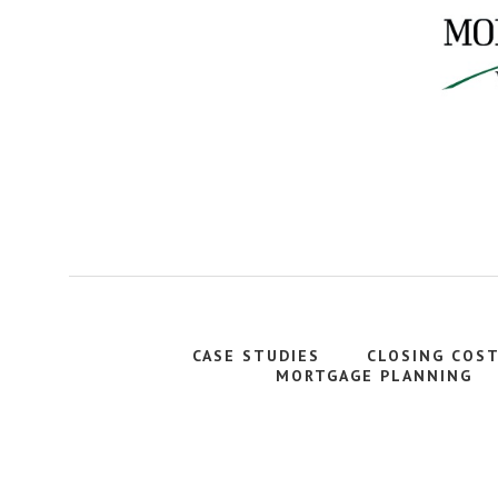
CASE STUDIES
CLOSING COS
MORTGAGE PLANNING