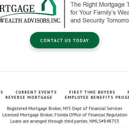
CONTACT US TODAY
TS
CURRENT EVENTS
FIRST TIME BUYERS
REVERSE MORTGAGE
EMPLOYEE BENEFITS PROG
Registered Mortgage Broker, NYS Dept of Financial Services
Licensed Mortgage Broker, Florida Office of Financial Regulation
Loans are arranged through third parties. NMLS#848753