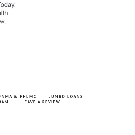
FNMA & FHLMC
JUMBO LOANS
RAM
LEAVE A REVIEW