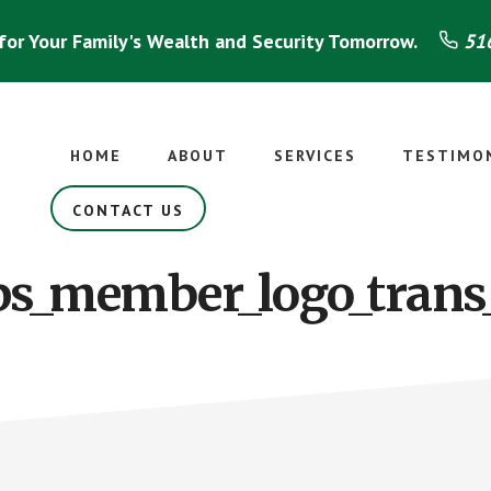
for Your Family's Wealth and Security Tomorrow.
516
HOME
ABOUT
SERVICES
TESTIMO
CONTACT US
s_member_logo_trans_