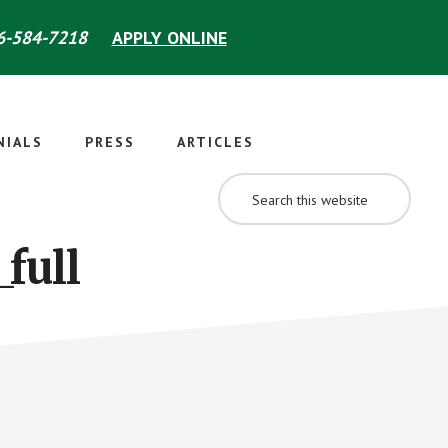
-584-7218
APPLY ONLINE
NIALS
PRESS
ARTICLES
SEARCH
THIS
WEBSITE
full