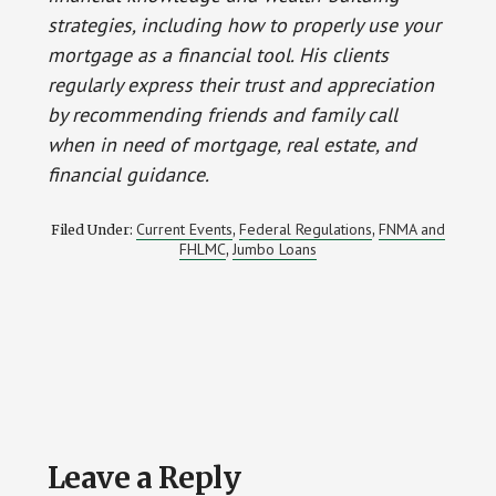
strategies, including how to properly use your
mortgage as a financial tool. His clients
regularly express their trust and appreciation
by recommending friends and family call
when in need of mortgage, real estate, and
financial guidance.
Current Events
Federal Regulations
FNMA and
Filed Under:
,
,
FHLMC
Jumbo Loans
,
Reader
Leave a Reply