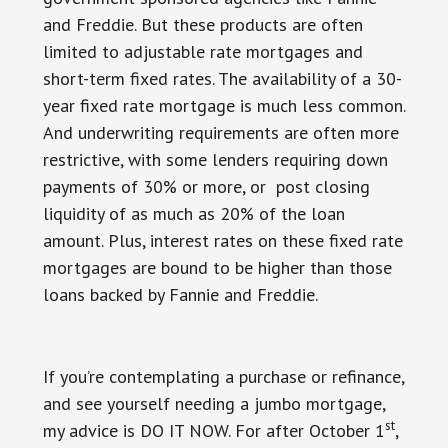
and Freddie. But these products are often
limited to adjustable rate mortgages and
short-term fixed rates. The availability of a 30-
year fixed rate mortgage is much less common.
And underwriting requirements are often more
restrictive, with some lenders requiring down
payments of 30% or more, or post closing
liquidity of as much as 20% of the loan
amount. Plus, interest rates on these fixed rate
mortgages are bound to be higher than those
loans backed by Fannie and Freddie.
If you’re contemplating a purchase or refinance,
and see yourself needing a jumbo mortgage,
st
my advice is DO IT NOW. For after October 1
,