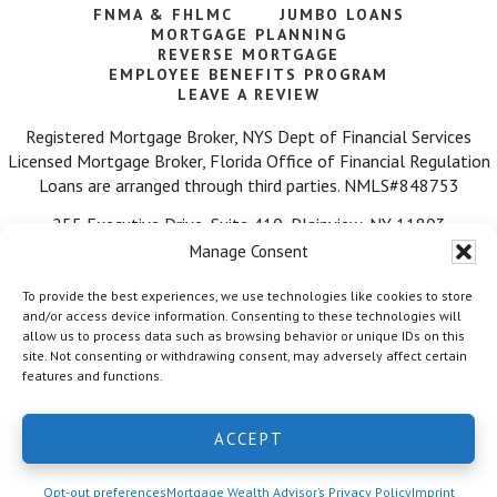
FNMA & FHLMC
JUMBO LOANS
MORTGAGE PLANNING
REVERSE MORTGAGE
EMPLOYEE BENEFITS PROGRAM
LEAVE A REVIEW
Registered Mortgage Broker, NYS Dept of Financial Services
Licensed Mortgage Broker, Florida Office of Financial Regulation
Loans are arranged through third parties. NMLS#848753
255 Executive Drive, Suite 410, Plainview, NY 11803
Manage Consent
Call Us: 516-584-7218
To provide the best experiences, we use technologies like cookies to store
and/or access device information. Consenting to these technologies will
allow us to process data such as browsing behavior or unique IDs on this
site. Not consenting or withdrawing consent, may adversely affect certain
features and functions.
© 2026 Mortgage Wealth Advisors, LLC. ·
Facebook
·
Twitter
·
ACCEPT
LinkedIn
·
Privacy Policy
Opt-out preferences
Mortgage Wealth Advisor’s Privacy Policy
Imprint