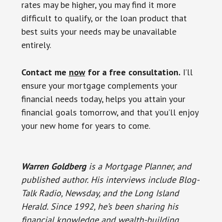
rates may be higher, you may find it more
difficult to qualify, or the loan product that
best suits your needs may be unavailable
entirely.
Contact me
now
for a free consultation.
I’ll
ensure your mortgage complements your
financial needs today, helps you attain your
financial goals tomorrow, and that you’ll enjoy
your new home for years to come.
Warren Goldberg
is a Mortgage Planner, and
published author. His interviews include Blog-
Talk Radio, Newsday, and the Long Island
Herald.
Since 1992, he’s been sharing his
financial knowledge and wealth-building