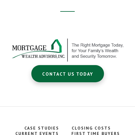
Footer
CTA
CONTACT US TODAY
CASE STUDIES
CLOSING COSTS
CURRENT EVENTS
FIRST TIME BUYERS