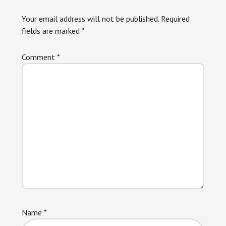
Interactions
Your email address will not be published.
Required
fields are marked
*
Comment
*
Name
*