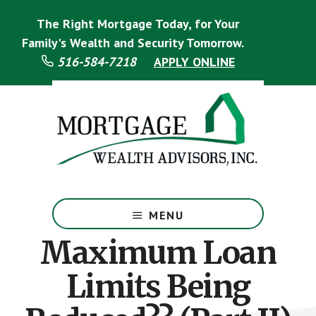
Skip
Skip
The Right Mortgage Today, for Your
to
to
main
footer
Family's Wealth and Security Tomorrow.
content
516-584-7218
APPLY ONLINE
Mortgage
Specialist
MENU
Maximum Loan
Limits Being