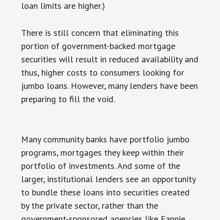
loan limits are higher.)
There is still concern that eliminating this
portion of government-backed mortgage
securities will result in reduced availability and
thus, higher costs to consumers looking for
jumbo loans. However, many lenders have been
preparing to fill the void.
Many community banks have portfolio jumbo
programs, mortgages they keep within their
portfolio of investments. And some of the
larger, institutional lenders see an opportunity
to bundle these loans into securities created
by the private sector, rather than the
government-sponsored agencies like Fannie