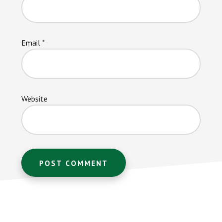
Email
*
Website