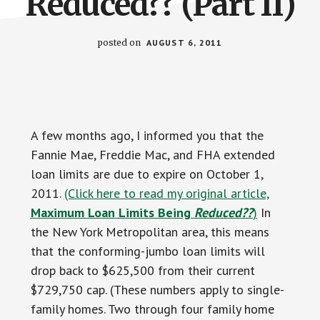
Reduced?? (Part II)
posted on
AUGUST 6, 2011
A few months ago, I informed you that the
Fannie Mae, Freddie Mac, and FHA extended
loan limits are due to expire on October 1,
2011.
(Click here to read my original article,
Maximum Loan Limits Being
Reduced??
)
In
the New York Metropolitan area, this means
that the conforming-jumbo loan limits will
drop back to $625,500 from their current
$729,750 cap. (These numbers apply to single-
family homes. Two through four family home