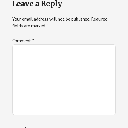
Leave a Reply
Interactions
Your email address will not be published.
Required
fields are marked
*
Comment
*