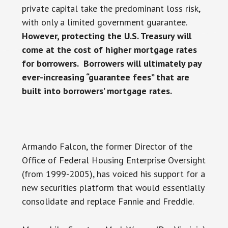
private capital take the predominant loss risk,
with only a limited government guarantee.
However, protecting the U.S. Treasury will
come at the cost of higher mortgage rates
for borrowers. Borrowers will ultimately pay
ever-increasing “guarantee fees” that are
built into borrowers’ mortgage rates.
Armando Falcon, the former Director of the
Office of Federal Housing Enterprise Oversight
(from 1999-2005), has voiced his support for a
new securities platform that would essentially
consolidate and replace Fannie and Freddie.