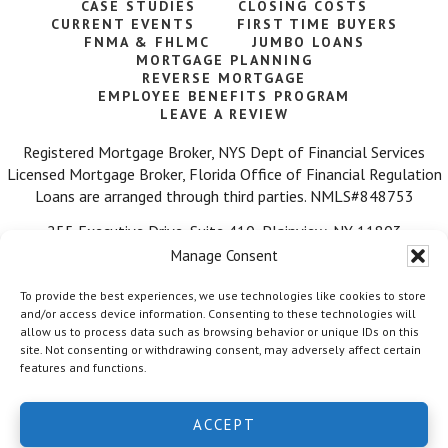
CASE STUDIES
CLOSING COSTS
CURRENT EVENTS
FIRST TIME BUYERS
FNMA & FHLMC
JUMBO LOANS
MORTGAGE PLANNING
REVERSE MORTGAGE
EMPLOYEE BENEFITS PROGRAM
LEAVE A REVIEW
Registered Mortgage Broker, NYS Dept of Financial Services
Licensed Mortgage Broker, Florida Office of Financial Regulation
Loans are arranged through third parties. NMLS#848753
255 Executive Drive, Suite 410, Plainview, NY 11803
Manage Consent
Call Us: 516-584-7218
To provide the best experiences, we use technologies like cookies to store
and/or access device information. Consenting to these technologies will
allow us to process data such as browsing behavior or unique IDs on this
site. Not consenting or withdrawing consent, may adversely affect certain
features and functions.
© 2026 Mortgage Wealth Advisors, LLC. ·
Facebook
·
Twitter
·
ACCEPT
LinkedIn
·
Privacy Policy