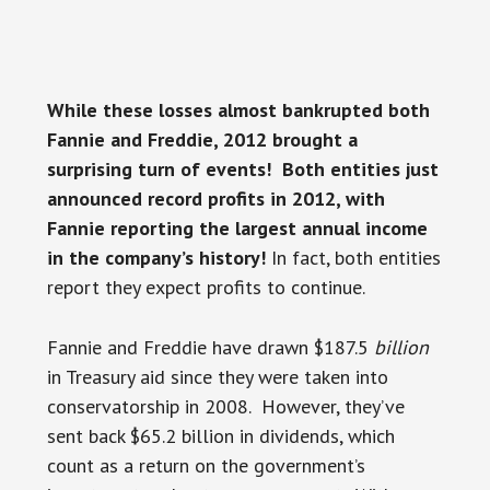
While these losses almost bankrupted both
Fannie and Freddie, 2012 brought a
surprising turn of events! Both entities just
announced record profits in 2012, with
Fannie reporting the largest annual income
in the company’s history!
In fact, both entities
report they expect profits to continue.
Fannie and Freddie have drawn $187.5
billion
in Treasury aid since they were taken into
conservatorship in 2008. However, they’ve
sent back $65.2 billion in dividends, which
count as a return on the government’s