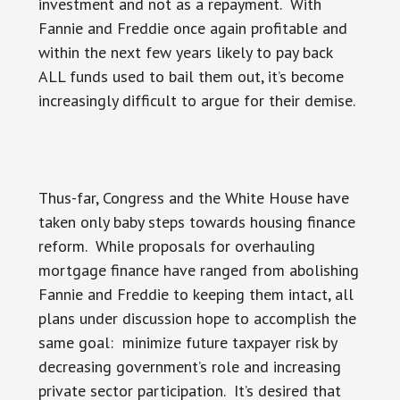
investment and not as a repayment. With
Fannie and Freddie once again profitable and
within the next few years likely to pay back
ALL funds used to bail them out, it’s become
increasingly difficult to argue for their demise.
Thus-far, Congress and the White House have
taken only baby steps towards housing finance
reform. While proposals for overhauling
mortgage finance have ranged from abolishing
Fannie and Freddie to keeping them intact, all
plans under discussion hope to accomplish the
same goal: minimize future taxpayer risk by
decreasing government’s role and increasing
private sector participation. It’s desired that