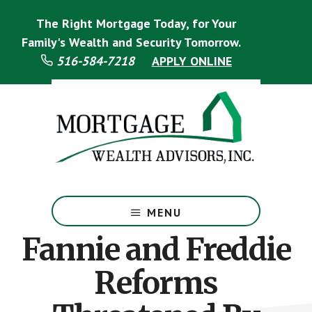
Skip
Skip
The Right Mortgage Today, for Your
to
to
main
footer
Family's Wealth and Security Tomorrow.
content
516-584-7218
APPLY ONLINE
Mortgage
Specialist
MENU
Fannie and Freddie
Reforms