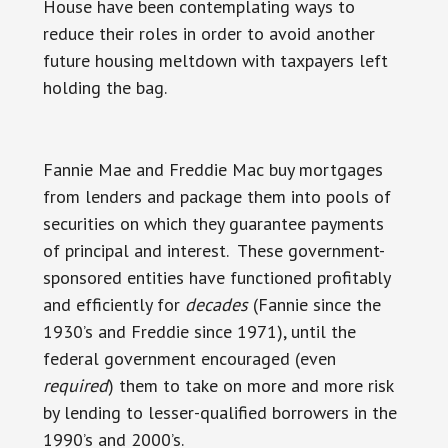
House have been contemplating ways to
reduce their roles in order to avoid another
future housing meltdown with taxpayers left
holding the bag.
Fannie Mae and Freddie Mac buy mortgages
from lenders and package them into pools of
securities on which they guarantee payments
of principal and interest. These government-
sponsored entities have functioned profitably
and efficiently for
decades
(Fannie since the
1930’s and Freddie since 1971), until the
federal government encouraged (even
required
) them to take on more and more risk
by lending to lesser-qualified borrowers in the
1990’s and 2000’s.