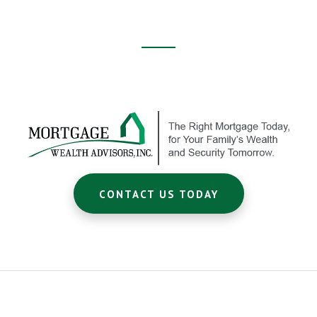
Footer
CTA
CONTACT US TODAY