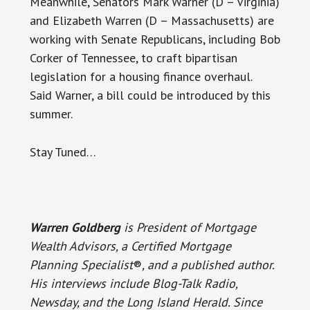
Meanwhile, Senators Mark Warner (D – Virginia)
and Elizabeth Warren (D – Massachusetts) are
working with Senate Republicans, including Bob
Corker of Tennessee, to craft bipartisan
legislation for a housing finance overhaul.
Said Warner, a bill could be introduced by this
summer.
Stay Tuned…
Warren Goldberg
is President of Mortgage
Wealth Advisors, a Certified Mortgage
Planning Specialist
®
, and a published author.
His interviews include Blog-Talk Radio,
Newsday, and the Long Island Herald. Since