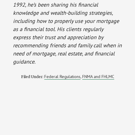
1992, he’s been sharing his financial
knowledge and wealth-building strategies,
including how to properly use your mortgage
as a financial tool. His clients regularly
express their trust and appreciation by
recommending friends and family call when in
need of mortgage, real estate, and financial
guidance.
Federal Regulations
FNMA and FHLMC
Filed Under:
,
Reader