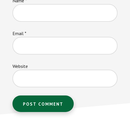
Name
*
Email
*
Website