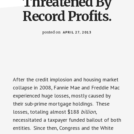
Threatened By
Record Profits.
posted on
APRIL 27, 2013
After the credit implosion and housing market
collapse in 2008, Fannie Mae and Freddie Mac
experienced huge losses, mostly caused by
their sub-prime mortgage holdings. These
losses, totaling almost $188
billion
,
necessitated a taxpayer funded bailout of both
entities. Since then, Congress and the White