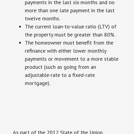
payments in the last six months and no
more than one late payment in the last
twelve months.
The current loan-to-value ratio (LTV) of
the property must be greater than 80%.
The homeowner must benefit from the
refinance with either lower monthly
payments or movement to a more stable
product (such as going from an
adjustable-rate to a fixed-rate
mortgage).
As part of the 2012 State of the Union