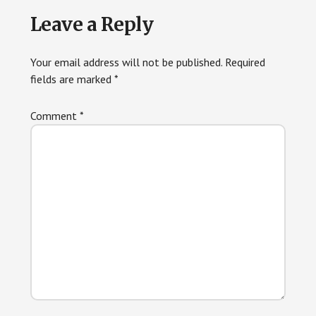
Reader
Leave a Reply
Interactions
Your email address will not be published.
Required
fields are marked
*
Comment
*