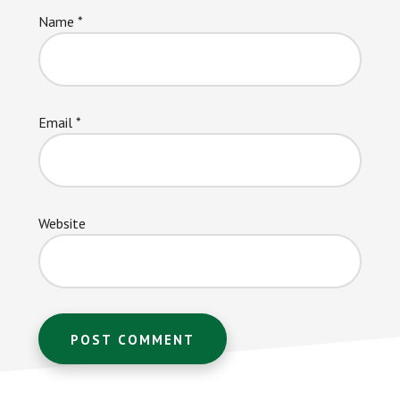
Name
*
Email
*
Website