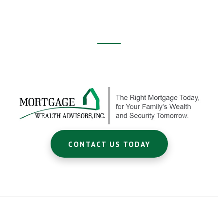
Footer
CTA
CONTACT US TODAY