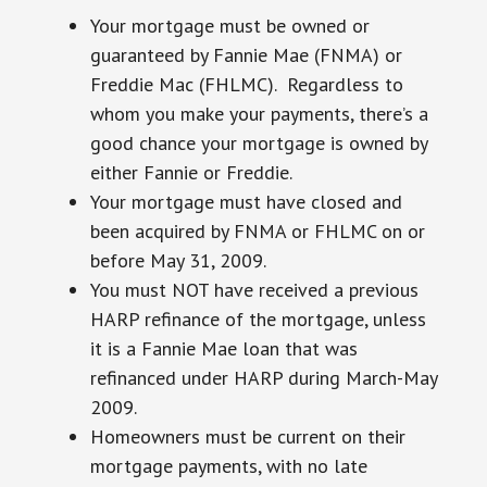
Your mortgage must be owned or
guaranteed by Fannie Mae (FNMA) or
Freddie Mac (FHLMC). Regardless to
whom you make your payments, there’s a
good chance your mortgage is owned by
either Fannie or Freddie.
Your mortgage must have closed and
been acquired by FNMA or FHLMC on or
before May 31, 2009.
You must NOT have received a previous
HARP refinance of the mortgage, unless
it is a Fannie Mae loan that was
refinanced under HARP during March-May
2009.
Homeowners must be current on their
mortgage payments, with no late