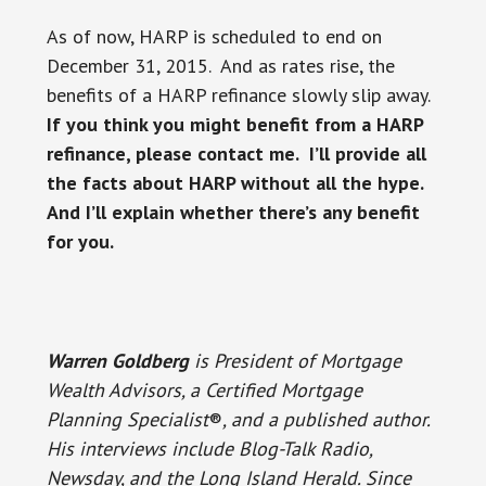
As of now, HARP is scheduled to end on
December 31, 2015. And as rates rise, the
benefits of a HARP refinance slowly slip away.
If you think you might benefit from a HARP
refinance, please contact me. I’ll provide all
the facts about HARP without all the hype.
And I’ll explain whether there’s any benefit
for you.
Warren Goldberg
is President of Mortgage
Wealth Advisors, a Certified Mortgage
Planning Specialist
®
, and a published author.
His interviews include Blog-Talk Radio,
Newsday, and the Long Island Herald. Since