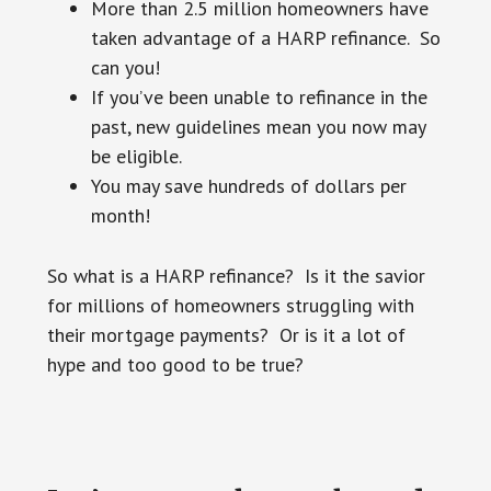
More than 2.5 million homeowners have
taken advantage of a HARP refinance. So
can you!
If you’ve been unable to refinance in the
past, new guidelines mean you now may
be eligible.
You may save hundreds of dollars per
month!
So what is a HARP refinance? Is it the savior
for millions of homeowners struggling with
their mortgage payments? Or is it a lot of
hype and too good to be true?