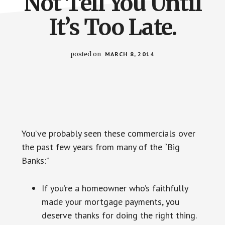
Not Tell You Until
It’s Too Late.
posted on
MARCH 8, 2014
You’ve probably seen these commercials over
the past few years from many of the “Big
Banks:”
If you’re a homeowner who’s faithfully
made your mortgage payments, you
deserve thanks for doing the right thing.