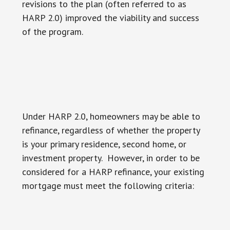
revisions to the plan (often referred to as
HARP 2.0) improved the viability and success
of the program.
Under HARP 2.0, homeowners may be able to
refinance, regardless of whether the property
is your primary residence, second home, or
investment property. However, in order to be
considered for a HARP refinance, your existing
mortgage must meet the following criteria: