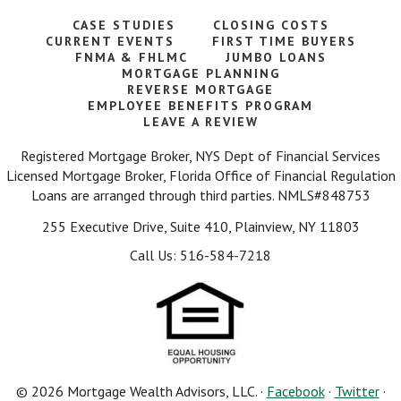
CASE STUDIES
CLOSING COSTS
CURRENT EVENTS
FIRST TIME BUYERS
FNMA & FHLMC
JUMBO LOANS
MORTGAGE PLANNING
REVERSE MORTGAGE
EMPLOYEE BENEFITS PROGRAM
LEAVE A REVIEW
Registered Mortgage Broker, NYS Dept of Financial Services
Licensed Mortgage Broker, Florida Office of Financial Regulation
Loans are arranged through third parties. NMLS#848753
255 Executive Drive, Suite 410, Plainview, NY 11803
Call Us: 516-584-7218
© 2026 Mortgage Wealth Advisors, LLC. ·
Facebook
·
Twitter
·