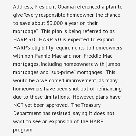
Address, President Obama referenced a plan to
give “every responsible homeowner the chance
to save about $3,000 a year on their
mortgage”. This plan is being referred to as
HARP 3.0. HARP 3.0 is expected to expand
HARP’s eligibility requirements to homeowners
with non-Fannie Mae and non-Freddie Mac
mortgages, including homeowners with jumbo
mortgages and “sub-prime” mortgages. This
would be a welcomed improvement, as many
homeowners have been shut out of refinancing
due to these limitations. However, plans have
NOT yet been approved. The Treasury
Department has resisted, saying it does not
want to see an expansion of the HARP
program.