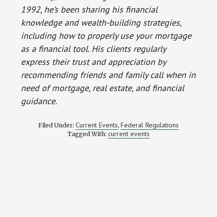
1992, he’s been sharing his financial
knowledge and wealth-building strategies,
including how to properly use your mortgage
as a financial tool. His clients regularly
express their trust and appreciation by
recommending friends and family call when in
need of mortgage, real estate, and financial
guidance.
Current Events
Federal Regulations
Filed Under:
,
current events
Tagged With: