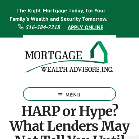
Skip
Skip
The Right Mortgage Today, for Your
to
to
main
footer
Family's Wealth and Security Tomorrow.
content
516-584-7218
APPLY ONLINE
Mortgage
Specialist
MENU
HARP or Hype?
What Lenders May