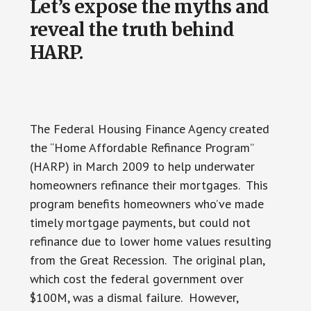
Let’s expose the myths and
reveal the truth behind
HARP.
The Federal Housing Finance Agency created
the “Home Affordable Refinance Program”
(HARP) in March 2009 to help underwater
homeowners refinance their mortgages. This
program benefits homeowners who’ve made
timely mortgage payments, but could not
refinance due to lower home values resulting
from the Great Recession. The original plan,
which cost the federal government over
$100M, was a dismal failure. However,