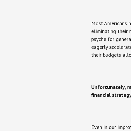
Most Americans ha
eliminating their
psyche for genera
eagerly accelerat
their budgets all
Unfortunately, m
financial strateg
Even in our impro