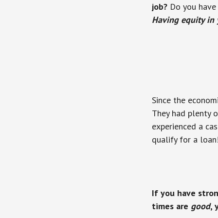
job?
Do you have t
Having equity in
Since the economi
They had plenty of
experienced a cas
qualify for a loan
If you have stro
times are
good
,