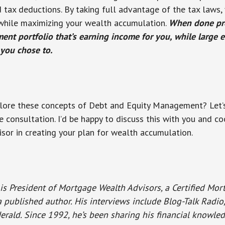
nd tax deductions. By taking full advantage of the tax laws,
y, while maximizing your wealth accumulation.
When done pro
ment portfolio that’s earning income for you, while large 
you chose to.
lore these concepts of Debt and Equity Management? Let’s
e consultation. I’d be happy to discuss this with you and c
isor in creating your plan for wealth accumulation.
is President of Mortgage Wealth Advisors, a Certified Mo
a published author. His interviews include Blog-Talk Radi
erald. Since 1992, he’s been sharing his financial knowle