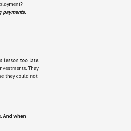
mployment?
g payments.
 lesson too late.
 investments. They
se they could not
s. And when