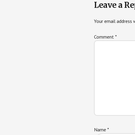
Leave a Re
Interactions
Your email address w
Comment
*
Name
*