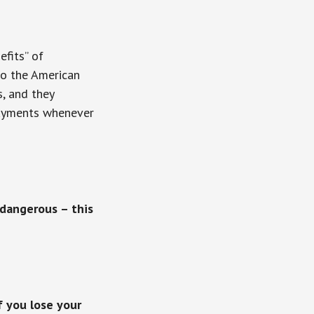
fits” of
to the American
, and they
 payments whenever
 dangerous – this
 you lose your