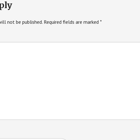
ply
ill not be published.
Required fields are marked
*