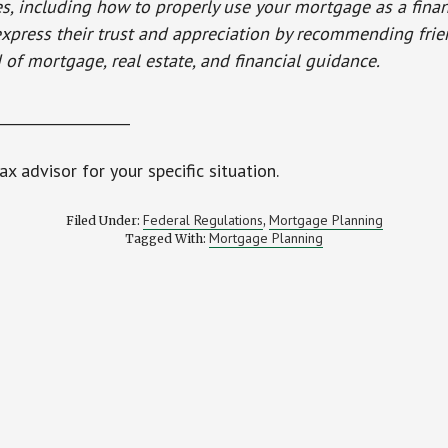
es, including how to properly use your mortgage as a financ
 express their trust and appreciation by recommending fri
 of mortgage, real estate, and financial guidance.
___________________
ax advisor for your specific situation.
Federal Regulations
Mortgage Planning
Filed Under:
,
Mortgage Planning
Tagged With: