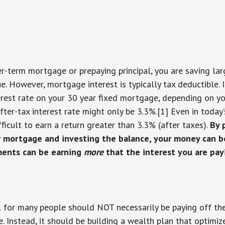
er-term mortgage or prepaying principal, you are saving la
rue. However, mortgage interest is typically tax deductible. 
rest rate on your 30 year fixed mortgage, depending on you
after-tax interest rate might only be 3.3%.[1] Even in toda
ifficult to earn a return greater than 3.3% (after taxes).
By 
 mortgage and investing the balance, your money can 
tments can be earning
more
that the interest you are pay
l for many people should NOT necessarily be paying off th
e. Instead, it should be building a wealth plan that optimiz