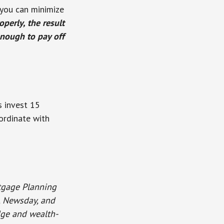
 you can minimize
perly, the result
enough to pay off
 invest 15
oordinate with
rtgage Planning
o, Newsday, and
dge and wealth-