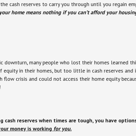
he cash reserves to carry you through until you regain e
 your home means nothing if you can’t afford your housin
c downturn, many people who lost their homes learned this
 equity in their homes, but too little in cash reserves and
h flow crisis and could not access their home equity becau
!
ng cash reserves when times are tough, you have option
your money is working
for you
.