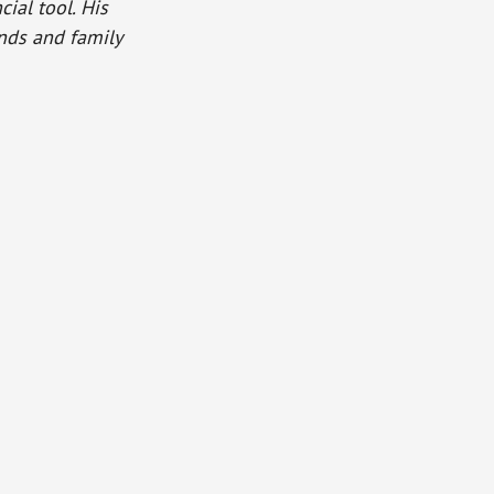
ial tool. His
ends and family