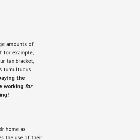
rge amounts of
If for example,
r tax bracket,
y’s tumultuous
paying the
be working
for
ing!
eir home as
es the use of their