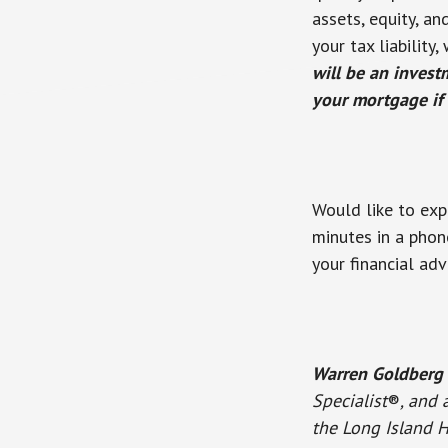
assets, equity, a
your tax liabilit
will be an invest
your mortgage if 
Would like to exp
minutes in a phon
your financial adv
Warren Goldberg
Specialist
®
, and 
the Long Island H