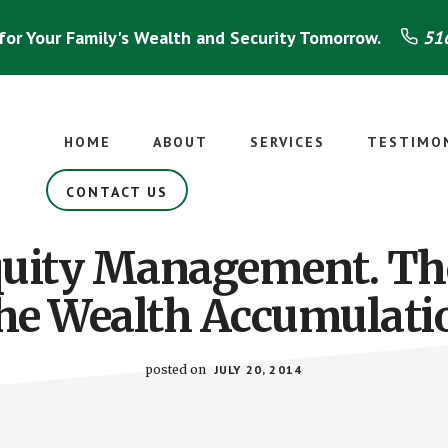
for Your Family's Wealth and Security Tomorrow.
516
HOME
ABOUT
SERVICES
TESTIMO
CONTACT US
quity Management. Th
the Wealth Accumulati
posted on
JULY 20, 2014