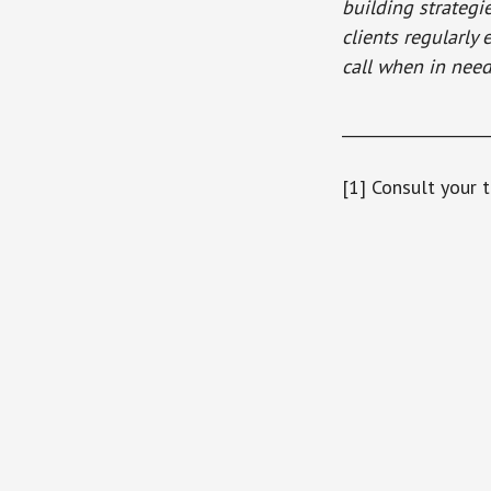
building strategi
clients regularly
call when in need
___________________
[1] Consult your t
Reader