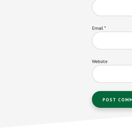
Email
*
Website