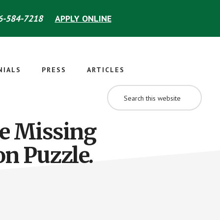
-584-7218
APPLY ONLINE
NIALS
PRESS
ARTICLES
SEARCH
THIS
WEBSITE
e Missing
on Puzzle.