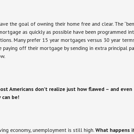
ve the goal of owning their home free and clear. The “bene
 mortgage as quickly as possible have been programmed in
tions. Many prefer 15 year mortgages versus 30 year terms
e paying off their mortgage by sending in extra principal
ow.
ost Americans don’t realize just how flawed – and even
y can be!
ving economy, unemployment is still high.
What happens if