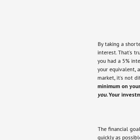
By taking a short
interest. That’s t
you had a 5% inte
your equivalent, 
market, it’s not d
minimum on your
you
. Your inves
The financial goa
quickly as possibl