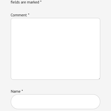
fields are marked
*
Comment
*
Name
*