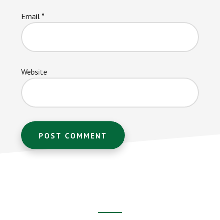
Email
*
Website