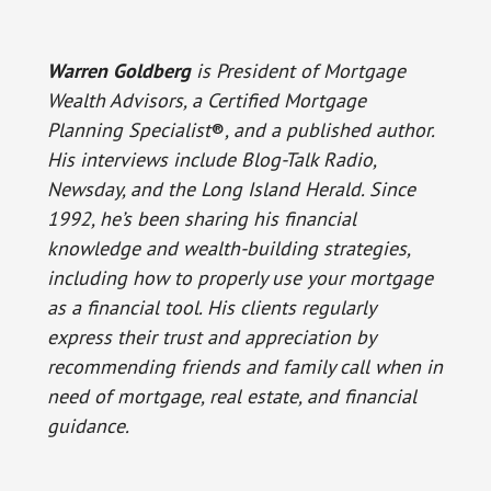
Warren Goldberg
is President of Mortgage
Wealth Advisors, a Certified Mortgage
Planning Specialist
®
, and a published author.
His interviews include Blog-Talk Radio,
Newsday, and the Long Island Herald. Since
1992, he’s been sharing his financial
knowledge and wealth-building strategies,
including how to properly use your mortgage
as a financial tool. His clients regularly
express their trust and appreciation by
recommending friends and family call when in
need of mortgage, real estate, and financial
guidance.