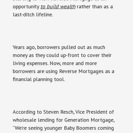
opportunity
to build wealth
rather than as a
last-ditch lifeline.
Years ago, borrowers pulled out as much
money as they could up-front to cover their
living expenses. Now, more and more
borrowers are using Reverse Mortgages as a
financial planning tool.
According to Steven Resch, Vice President of
wholesale lending for Generation Mortgage,
“We’re seeing younger Baby Boomers coming