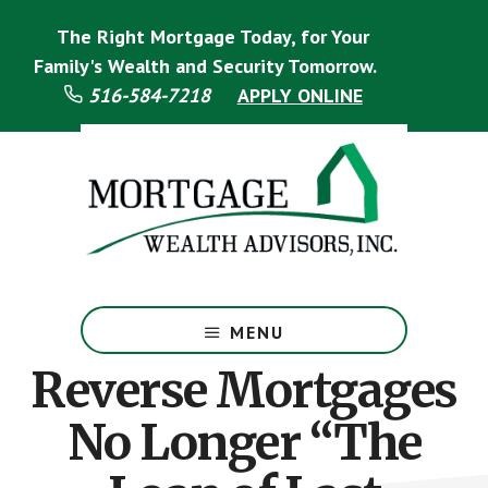
Skip
Skip
The Right Mortgage Today, for Your
to
to
main
footer
Family's Wealth and Security Tomorrow.
content
516-584-7218
APPLY ONLINE
Mortgage
Specialist
MENU
Reverse Mortgages
No Longer “The