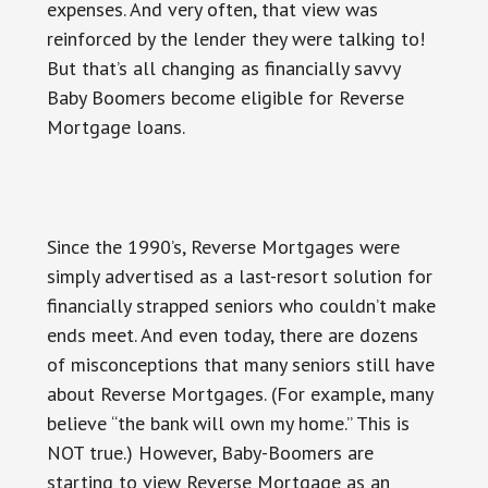
expenses. And very often, that view was
reinforced by the lender they were talking to!
But that’s all changing as financially savvy
Baby Boomers become eligible for Reverse
Mortgage loans.
Since the 1990’s, Reverse Mortgages were
simply advertised as a last-resort solution for
financially strapped seniors who couldn’t make
ends meet. And even today, there are dozens
of misconceptions that many seniors still have
about Reverse Mortgages. (For example, many
believe “the bank will own my home.” This is
NOT true.) However, Baby-Boomers are
starting to view Reverse Mortgage as an