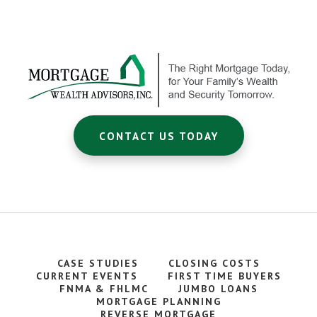
Footer
CTA
CONTACT US TODAY
CASE STUDIES
CLOSING COSTS
CURRENT EVENTS
FIRST TIME BUYERS
FNMA & FHLMC
JUMBO LOANS
MORTGAGE PLANNING
REVERSE MORTGAGE