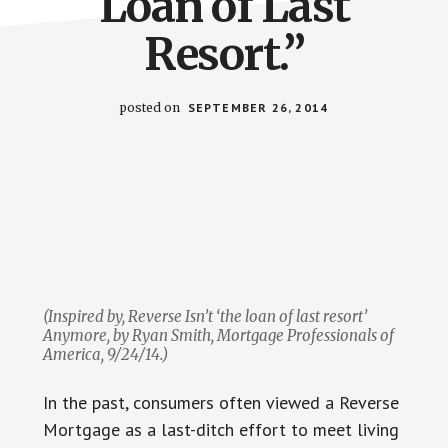
Loan of Last
Resort.”
posted on
SEPTEMBER 26, 2014
(Inspired by,
Reverse Isn’t ‘the loan of last resort’
Anymore
, by Ryan Smith,
Mortgage Professionals of
America,
9/24/14.)
In the past, consumers often viewed a Reverse
Mortgage as a last-ditch effort to meet living