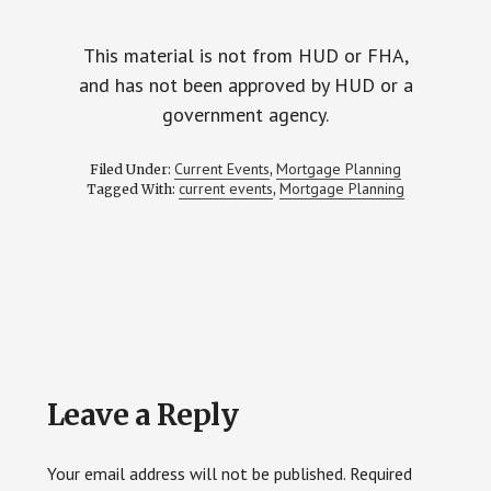
This material is not from HUD or FHA,
and has not been approved by HUD or a
government agency.
Current Events
Mortgage Planning
Filed Under:
,
current events
Mortgage Planning
Tagged With:
,
Reader
Leave a Reply
Interactions
Your email address will not be published.
Required