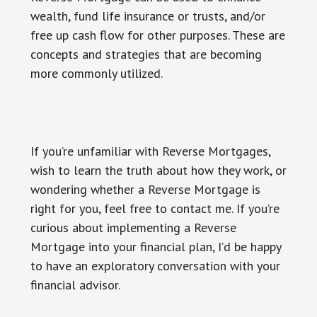
wealth, fund life insurance or trusts, and/or
free up cash flow for other purposes. These are
concepts and strategies that are becoming
more commonly utilized.
If you’re unfamiliar with Reverse Mortgages,
wish to learn the truth about how they work, or
wondering whether a Reverse Mortgage is
right for you, feel free to contact me. If you’re
curious about implementing a Reverse
Mortgage into your financial plan, I’d be happy
to have an exploratory conversation with your
financial advisor.