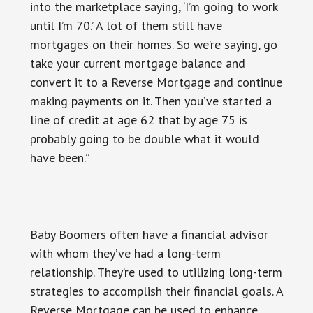
into the marketplace saying, ‘I’m going to work
until I’m 70.’ A lot of them still have
mortgages on their homes. So we’re saying, go
take your current mortgage balance and
convert it to a Reverse Mortgage and continue
making payments on it. Then you’ve started a
line of credit at age 62 that by age 75 is
probably going to be double what it would
have been.”
Baby Boomers often have a financial advisor
with whom they’ve had a long-term
relationship. They’re used to utilizing long-term
strategies to accomplish their financial goals. A
Reverse Mortgage can be used to enhance