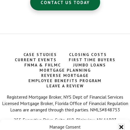
CONTACT US TODAY
CASE STUDIES
CLOSING COSTS
CURRENT EVENTS
FIRST TIME BUYERS
FNMA & FHLMC
JUMBO LOANS
MORTGAGE PLANNING
REVERSE MORTGAGE
EMPLOYEE BENEFITS PROGRAM
LEAVE A REVIEW
Registered Mortgage Broker, NYS Dept of Financial Services
Licensed Mortgage Broker, Florida Office of Financial Regulation
Loans are arranged through third parties. NMLS#848753
255 Executive Drive, Suite 410, Plainview, NY 11803
Manage Consent
Call Us: 516-584-7218