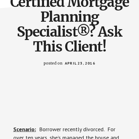
Certified Mortgage
Planning
Specialist®? Ask
This Client!
posted on
APRIL 23, 2016
Scenario:
Borrower recently divorced. For
over ten years, she’s managed the house and