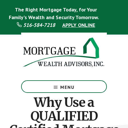
Skip
Skip
The Right Mortgage Today, for Your
to
to
main
footer
Family's Wealth and Security Tomorrow.
content
516-584-7218
APPLY ONLINE
Mortgage
Specialist
MENU
Why Use a
QUALIFIED