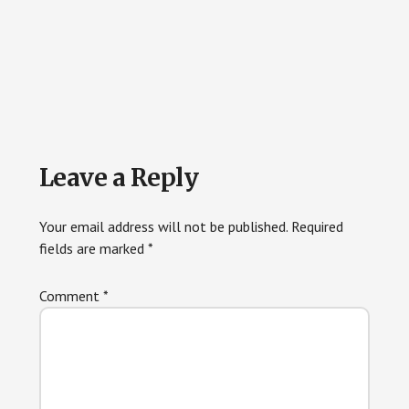
Reader
Leave a Reply
Interactions
Your email address will not be published.
Required
fields are marked
*
Comment
*