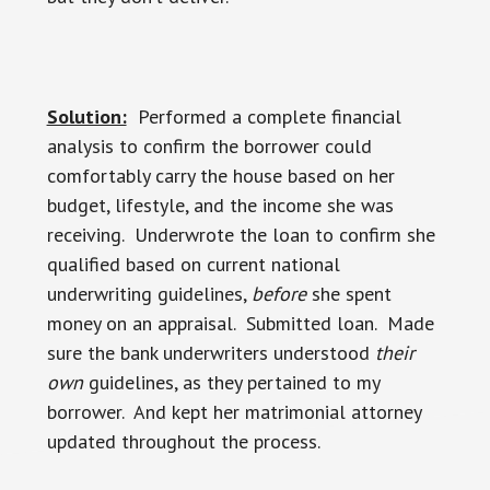
Solution:
Performed a complete financial
analysis to confirm the borrower could
comfortably carry the house based on her
budget, lifestyle, and the income she was
receiving. Underwrote the loan to confirm she
qualified based on current national
underwriting guidelines,
before
she spent
money on an appraisal. Submitted loan. Made
sure the bank underwriters understood
their
own
guidelines, as they pertained to my
borrower. And kept her matrimonial attorney
updated throughout the process.