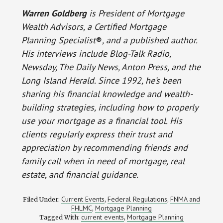
Warren Goldberg
is President of Mortgage
Wealth Advisors, a Certified Mortgage
Planning Specialist
®
, and a published author.
His interviews include Blog-Talk Radio,
Newsday, The Daily News, Anton Press, and the
Long Island Herald. Since 1992, he’s been
sharing his financial knowledge and wealth-
building strategies, including how to properly
use your mortgage as a financial tool. His
clients regularly express their trust and
appreciation by recommending friends and
family call when in need of mortgage, real
estate, and financial guidance.
Current Events
Federal Regulations
FNMA and
Filed Under:
,
,
FHLMC
Mortgage Planning
,
current events
Mortgage Planning
Tagged With:
,