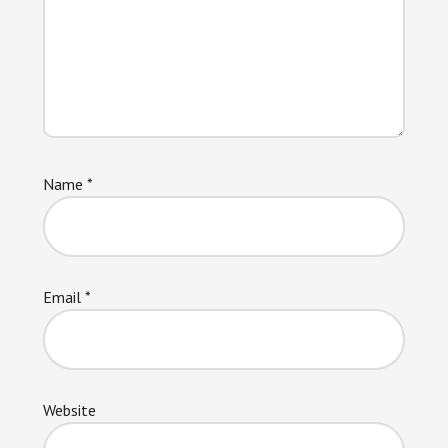
Name
*
Email
*
Website