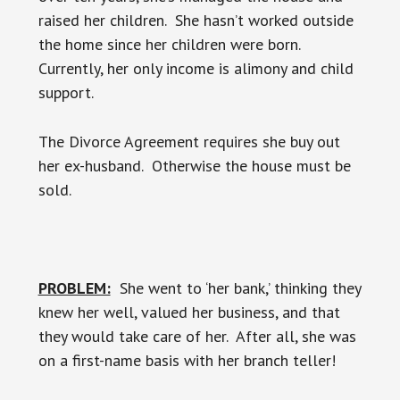
raised her children. She hasn’t worked outside
the home since her children were born.
Currently, her only income is alimony and child
support.
The Divorce Agreement requires she buy out
her ex-husband. Otherwise the house must be
sold.
PROBLEM:
She went to ‘her bank,’ thinking they
knew her well, valued her business, and that
they would take care of her. After all, she was
on a first-name basis with her branch teller!