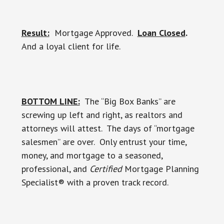
Result:
Mortgage Approved.
Loan Closed
.
And a loyal client for life.
BOTTOM LINE:
The “Big Box Banks” are
screwing up left and right, as realtors and
attorneys will attest. The days of “mortgage
salesmen” are over. Only entrust your time,
money, and mortgage to a seasoned,
professional, and
Certified
Mortgage Planning
Specialist® with a proven track record.