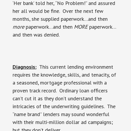
‘Her bank’ told her, “No Problem!” and assured
her all would be fine. Over the next few
months, she supplied paperwork…and then
more
paperwork…and then
MORE
paperwork…
and then was denied.
Diagnosis:
This current lending environment
requires the knowledge, skills, and tenacity, of
a seasoned, mortgage professional with a
proven track record. Ordinary loan officers
can’t cut it as they don’t understand the
intricacies of the underwriting guidelines. The
“name brand” lenders may sound wonderful
with their multi-million dollar ad campaigns;
but they don’t deliver.