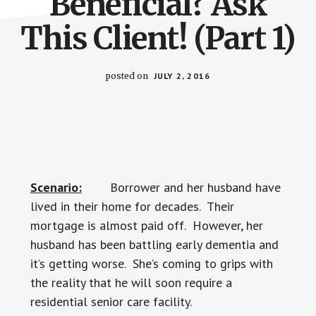
Beneficial? Ask
This Client! (Part 1)
posted on
JULY 2, 2016
Scenario:
Borrower and her husband have
lived in their home for decades. Their
mortgage is almost paid off. However, her
husband has been battling early dementia and
it’s getting worse. She’s coming to grips with
the reality that he will soon require a
residential senior care facility.