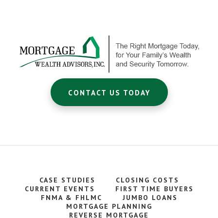
Footer
CTA
CONTACT US TODAY
CASE STUDIES
CLOSING COSTS
CURRENT EVENTS
FIRST TIME BUYERS
FNMA & FHLMC
JUMBO LOANS
MORTGAGE PLANNING
REVERSE MORTGAGE