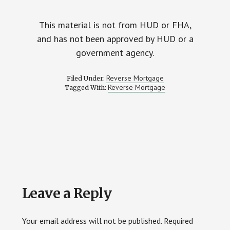
This material is not from HUD or FHA,
and has not been approved by HUD or a
government agency.
Reverse Mortgage
Filed Under:
Reverse Mortgage
Tagged With:
Reader
Leave a Reply
Interactions
Your email address will not be published.
Required