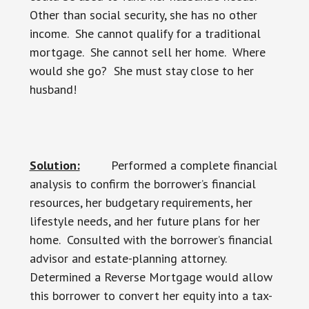
Other than social security, she has no other
income. She cannot qualify for a traditional
mortgage. She cannot sell her home. Where
would she go? She must stay close to her
husband!
Solution:
Performed a complete financial
analysis to confirm the borrower’s financial
resources, her budgetary requirements, her
lifestyle needs, and her future plans for her
home. Consulted with the borrower’s financial
advisor and estate-planning attorney.
Determined a Reverse Mortgage would allow
this borrower to convert her equity into a tax-