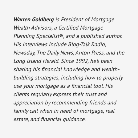
Warren Goldberg
is President of Mortgage
Wealth Advisors, a Certified Mortgage
Planning Specialist
®
, and a published author.
His interviews include Blog-Talk Radio,
Newsday, The Daily News, Anton Press, and the
Long Island Herald. Since 1992, he’s been
sharing his financial knowledge and wealth-
building strategies, including how to properly
use your mortgage as a financial tool. His
clients regularly express their trust and
appreciation by recommending friends and
family call when in need of mortgage, real
estate, and financial guidance.