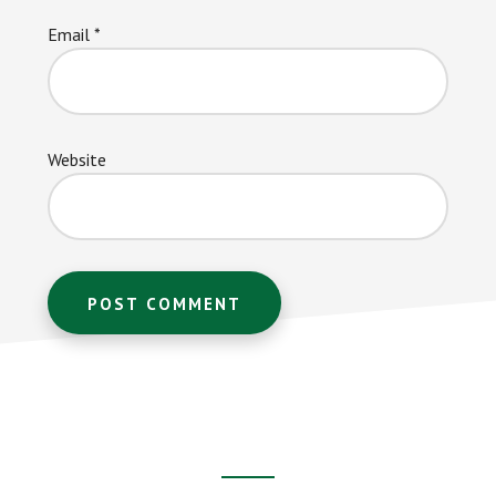
Email
*
Website