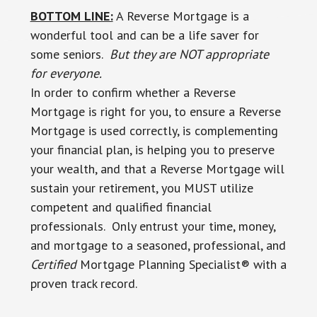
BOTTOM LINE:
A Reverse Mortgage is a
wonderful tool and can be a life saver for
some seniors.
But they are NOT appropriate
for everyone.
In order to confirm whether a Reverse
Mortgage is right for you, to ensure a Reverse
Mortgage is used correctly, is complementing
your financial plan, is helping you to preserve
your wealth, and that a Reverse Mortgage will
sustain your retirement, you MUST utilize
competent and qualified financial
professionals. Only entrust your time, money,
and mortgage to a seasoned, professional, and
Certified
Mortgage Planning Specialist® with a
proven track record.