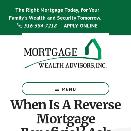
Skip
Skip
The Right Mortgage Today, for Your
to
to
main
footer
Family's Wealth and Security Tomorrow.
content
516-584-7218
APPLY ONLINE
Mortgage
Specialist
MENU
When Is A Reverse
Mortgage