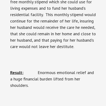
free monthly stipend which she could use for
living expenses and to fund her husband’s
residential facility. This monthly stipend would
continue for the remainder of her life, insuring
her husband would receive the care he needed,
that she could remain in her home and close to
her husband, and that paying for her husband’s
care would not leave her destitute.
Result:
Enormous emotional relief and
a huge financial burden lifted from her
shoulders.