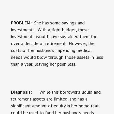
PROBLEM:
She has some savings and
investments. With a tight budget, these
investments would have sustained them for
over a decade of retirement. However, the
costs of her husband’s impending medical
needs would blow through those assets in less
than a year, leaving her penniless.
Diagnosis:
While this borrower’s liquid and
retirement assets are limited, she has a
significant amount of equity in her home that
could be used to fund her husband’s needs.