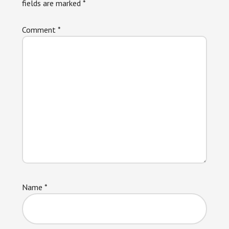
fields are marked
*
Comment
*
Name
*