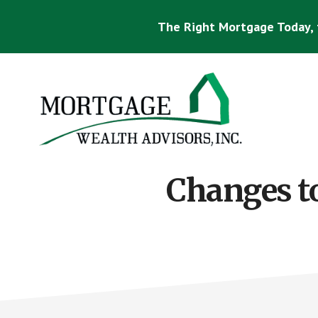
Skip
Skip
to
to
The Right Mortgage Today, 
main
footer
content
Mortgage
Specialist
Changes to