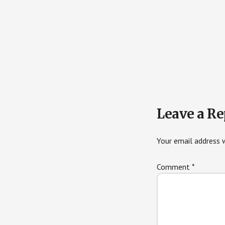
Reader
Leave a Re
Interactions
Your email address w
Comment
*