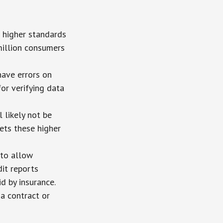
o higher standards
million consumers
ave errors on
for verifying data
 likely not be
ets these higher
 to allow
it reports
d by insurance.
 a contract or