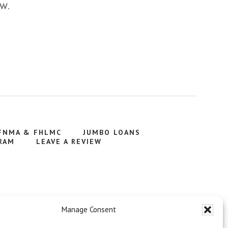
FNMA & FHLMC
JUMBO LOANS
RAM
LEAVE A REVIEW
Manage Consent