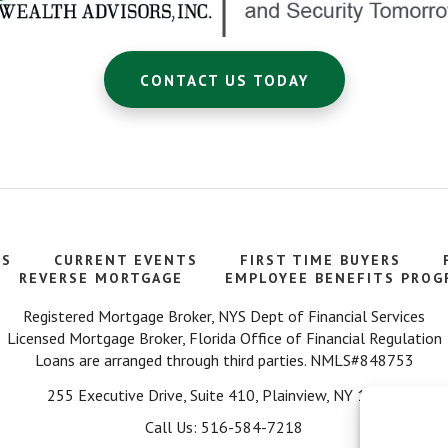
CONTACT US TODAY
TS
CURRENT EVENTS
FIRST TIME BUYERS
REVERSE MORTGAGE
EMPLOYEE BENEFITS PROG
Registered Mortgage Broker, NYS Dept of Financial Services
Licensed Mortgage Broker, Florida Office of Financial Regulation
Loans are arranged through third parties. NMLS#848753
255 Executive Drive, Suite 410, Plainview, NY 11803
Call Us: 516-584-7218