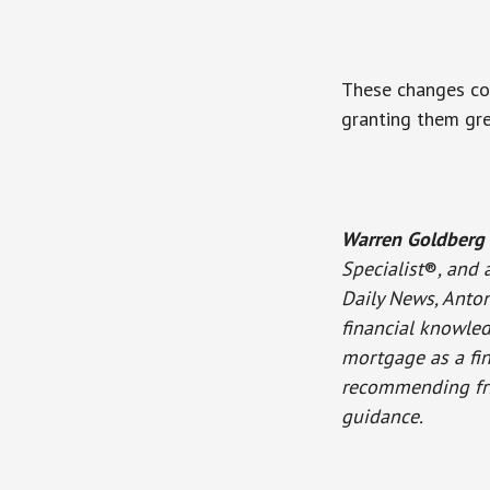
These changes cou
granting them gre
Warren Goldberg
Specialist
®
, and 
Daily News, Anton
financial knowled
mortgage as a fina
recommending frie
guidance.