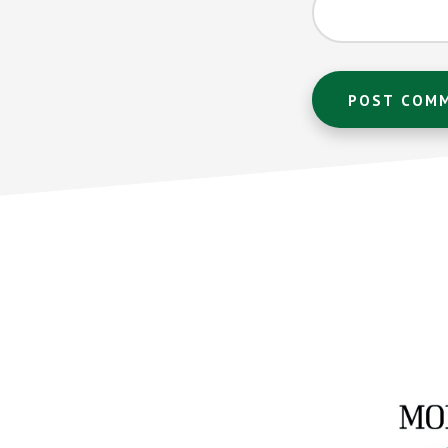
Footer
CTA