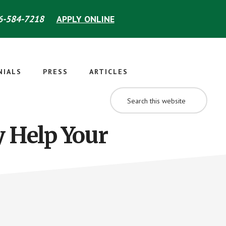
-584-7218
APPLY ONLINE
NIALS
PRESS
ARTICLES
SEARCH
THIS
WEBSITE
y Help Your