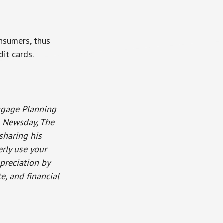
nsumers, thus
it cards.
rtgage Planning
o, Newsday, The
sharing his
rly use your
ppreciation by
e, and financial