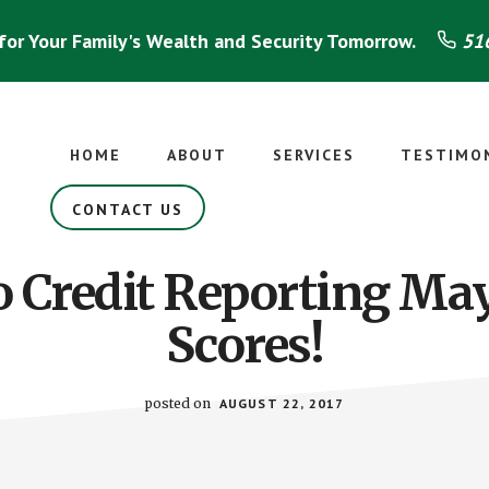
for Your Family's Wealth and Security Tomorrow.
516
HOME
ABOUT
SERVICES
TESTIMO
CONTACT US
 Credit Reporting Ma
Scores!
posted on
AUGUST 22, 2017