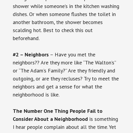
shower while someone’s in the kitchen washing
dishes. Or when someone flushes the toilet in
another bathroom, the shower becomes
scalding hot. Best to check this out
beforehand.
#2 – Neighbors
– Have you met the
neighbors?? Are they more like “The Walton’s”
or “The Adam’s Family?” Are they friendly and
outgoing, or are they recluses? Try to meet the
neighbors and get a sense for what the
neighborhood is like.
The Number One Thing People Fail to
Consider About a Neighborhood
is something
I hear people complain about all the time. Yet