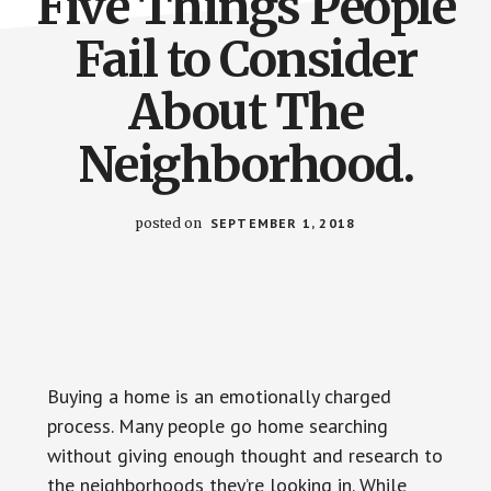
Five Things People
Fail to Consider
About The
Neighborhood.
posted on
SEPTEMBER 1, 2018
Buying a home is an emotionally charged
process. Many people go home searching
without giving enough thought and research to
the neighborhoods they’re looking in. While