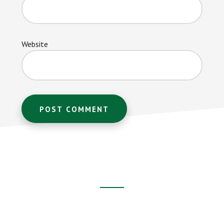
Website
Footer
CTA