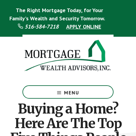
Skip
Skip
The Right Mortgage Today, for Your
to
to
main
footer
Family's Wealth and Security Tomorrow.
content
516-584-7218
APPLY ONLINE
Mortgage
Specialist
MENU
Buying a Home?
Here Are The Top