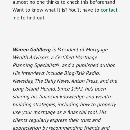
almost no one thinks to check this beforehand!
Want to know what it is? You’ll have to
contact
me
to find out.
Warren Goldberg
is President of Mortgage
Wealth Advisors, a Certified Mortgage
Planning Specialist
®
, and a published author.
His interviews include Blog-Talk Radio,
Newsday, The Daily News, Anton Press, and the
Long Island Herald. Since 1992, he’s been
sharing his financial knowledge and wealth-
building strategies, including how to properly
use your mortgage as a financial tool. His
clients regularly express their trust and
appreciation by recommending friends and