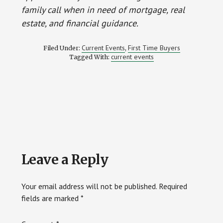
family call when in need of mortgage, real
estate, and financial guidance.
Current Events
First Time Buyers
Filed Under:
,
current events
Tagged With:
Reader
Leave a Reply
Interactions
Your email address will not be published.
Required
fields are marked
*