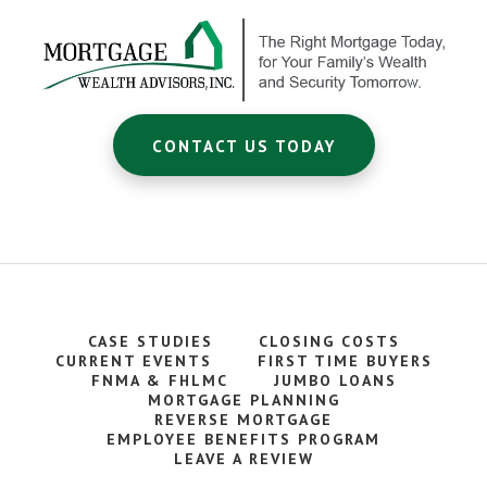
CONTACT US TODAY
CASE STUDIES
CLOSING COSTS
CURRENT EVENTS
FIRST TIME BUYERS
FNMA & FHLMC
JUMBO LOANS
MORTGAGE PLANNING
REVERSE MORTGAGE
EMPLOYEE BENEFITS PROGRAM
LEAVE A REVIEW