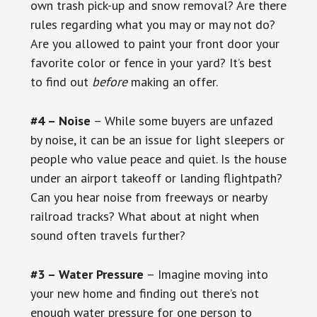
own trash pick-up and snow removal? Are there
rules regarding what you may or may not do?
Are you allowed to paint your front door your
favorite color or fence in your yard? It’s best
to find out
before
making an offer.
#4 – Noise
– While some buyers are unfazed
by noise, it can be an issue for light sleepers or
people who value peace and quiet. Is the house
under an airport takeoff or landing flightpath?
Can you hear noise from freeways or nearby
railroad tracks? What about at night when
sound often travels further?
#3 – Water Pressure
– Imagine moving into
your new home and finding out there’s not
enough water pressure for one person to