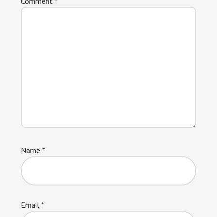
Comment
*
Name
*
Email
*