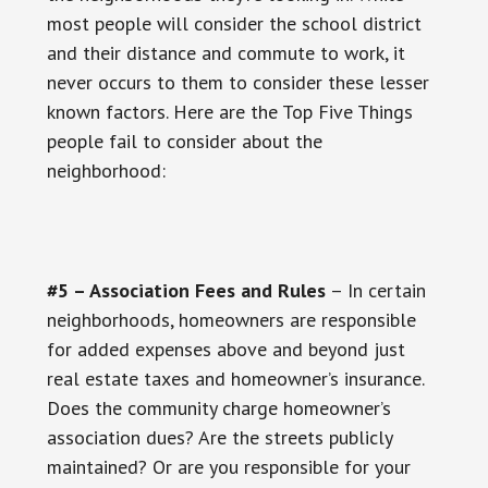
most people will consider the school district
and their distance and commute to work, it
never occurs to them to consider these lesser
known factors. Here are the Top Five Things
people fail to consider about the
neighborhood:
#5 – Association Fees and Rules
– In certain
neighborhoods, homeowners are responsible
for added expenses above and beyond just
real estate taxes and homeowner’s insurance.
Does the community charge homeowner’s
association dues? Are the streets publicly
maintained? Or are you responsible for your