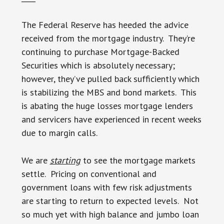
The Federal Reserve has heeded the advice
received from the mortgage industry. They’re
continuing to purchase Mortgage-Backed
Securities which is absolutely necessary;
however, they’ve pulled back sufficiently which
is stabilizing the MBS and bond markets. This
is abating the huge losses mortgage lenders
and servicers have experienced in recent weeks
due to margin calls.
We are
starting
to see the mortgage markets
settle. Pricing on conventional and
government loans with few risk adjustments
are starting to return to expected levels. Not
so much yet with high balance and jumbo loan