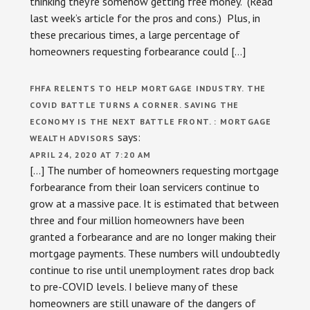
thinking they’re somehow getting free money. (Read
last week’s article for the pros and cons.) Plus, in
these precarious times, a large percentage of
homeowners requesting forbearance could […]
FHFA RELENTS TO HELP MORTGAGE INDUSTRY. THE
COVID BATTLE TURNS A CORNER. SAVING THE
ECONOMY IS THE NEXT BATTLE FRONT. : MORTGAGE
says:
WEALTH ADVISORS
APRIL 24, 2020 AT 7:20 AM
[…] The number of homeowners requesting mortgage
forbearance from their loan servicers continue to
grow at a massive pace. It is estimated that between
three and four million homeowners have been
granted a forbearance and are no longer making their
mortgage payments. These numbers will undoubtedly
continue to rise until unemployment rates drop back
to pre-COVID levels. I believe many of these
homeowners are still unaware of the dangers of