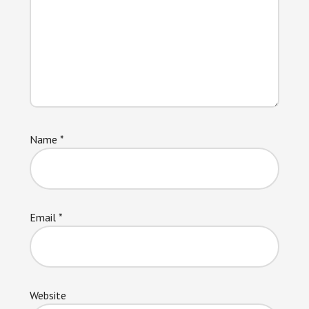
Name
*
Email
*
Website