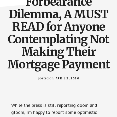
Forbearance
Dilemma, A MUST
READ for Anyone
Contemplating Not
Making Their
Mortgage Payment
posted on
APRIL 2, 2020
While the press is still reporting doom and
gloom, I’m happy to report some optimistic