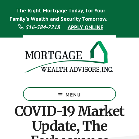
Skip
Skip
The Right Mortgage Today, for Your
to
to
main
footer
Family's Wealth and Security Tomorrow.
content
516-584-7218
APPLY ONLINE
Mortgage
Specialist
MENU
COVID-19 Market
Update, The