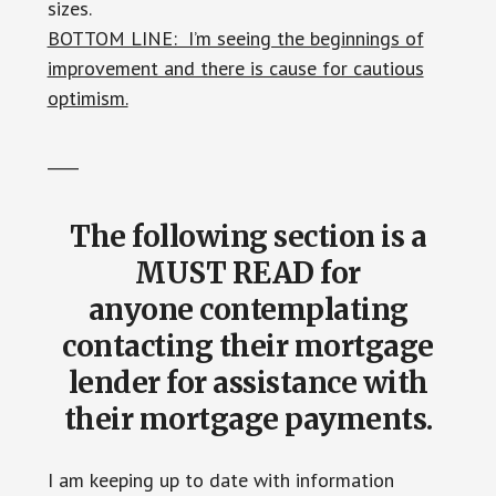
sizes.
BOTTOM LINE: I’m seeing the beginnings of
improvement and there is cause for cautious
optimism.
____
The following section is a
MUST READ for
anyone
contemplating
contacting their mortgage
lender for assistance with
their mortgage payments.
I am keeping up to date with information