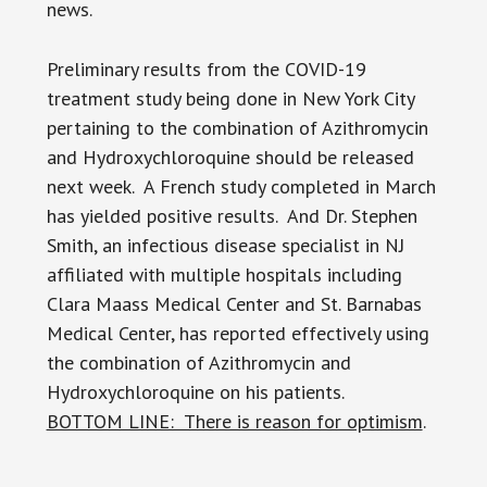
news.
Preliminary results from the COVID-19
treatment study being done in New York City
pertaining to the combination of Azithromycin
and Hydroxychloroquine should be released
next week. A French study completed in March
has yielded positive results. And Dr. Stephen
Smith, an infectious disease specialist in NJ
affiliated with multiple hospitals including
Clara Maass Medical Center and St. Barnabas
Medical Center, has reported effectively using
the combination of Azithromycin and
Hydroxychloroquine on his patients.
BOTTOM LINE: There is reason for optimism
.
____