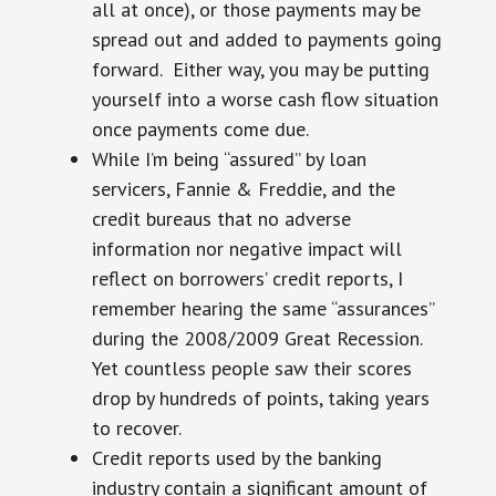
all at once), or those payments may be
spread out and added to payments going
forward. Either way, you may be putting
yourself into a worse cash flow situation
once payments come due.
While I’m being “assured” by loan
servicers, Fannie & Freddie, and the
credit bureaus that no adverse
information nor negative impact will
reflect on borrowers’ credit reports, I
remember hearing the same “assurances”
during the 2008/2009 Great Recession.
Yet countless people saw their scores
drop by hundreds of points, taking years
to recover.
Credit reports used by the banking
industry contain a significant amount of