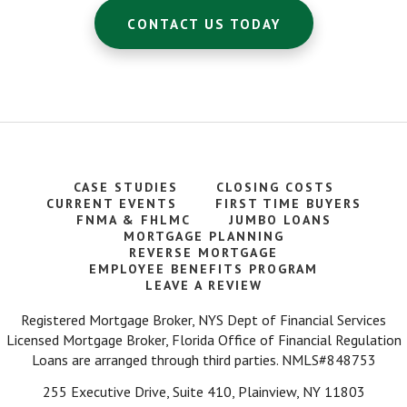
CONTACT US TODAY
CASE STUDIES
CLOSING COSTS
CURRENT EVENTS
FIRST TIME BUYERS
FNMA & FHLMC
JUMBO LOANS
MORTGAGE PLANNING
REVERSE MORTGAGE
EMPLOYEE BENEFITS PROGRAM
LEAVE A REVIEW
Registered Mortgage Broker, NYS Dept of Financial Services
Licensed Mortgage Broker, Florida Office of Financial Regulation
Loans are arranged through third parties. NMLS#848753
255 Executive Drive, Suite 410, Plainview, NY 11803