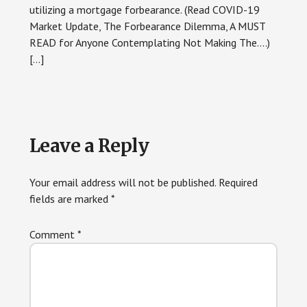
utilizing a mortgage forbearance. (Read COVID-19
Market Update, The Forbearance Dilemma, A MUST
READ for Anyone Contemplating Not Making The….)
[…]
Leave a Reply
Your email address will not be published.
Required
fields are marked
*
Comment
*