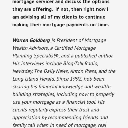
mortgage servicer and discuss the options
they are offering. If not, then right now I
am advising all of my clients to continue
making their mortgage payments on time.
Warren Goldberg
is President of Mortgage
Wealth Advisors, a Certified Mortgage
Planning Specialist
®
, and a published author.
His interviews include Blog-Talk Radio,
Newsday, The Daily News, Anton Press, and the
Long Island Herald. Since 1992, he’s been
sharing his financial knowledge and wealth-
building strategies, including how to properly
use your mortgage as a financial tool. His
clients regularly express their trust and
appreciation by recommending friends and
family call when in need of mortgage, real