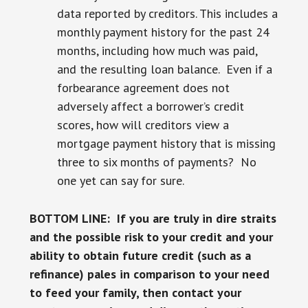
data reported by creditors. This includes a
monthly payment history for the past 24
months, including how much was paid,
and the resulting loan balance. Even if a
forbearance agreement does not
adversely affect a borrower’s credit
scores, how will creditors view a
mortgage payment history that is missing
three to six months of payments? No
one yet can say for sure.
BOTTOM LINE: If you are truly in dire straits
and the possible risk to your credit and your
ability to obtain future credit (such as a
refinance) pales in comparison to your need
to feed your family, then contact your