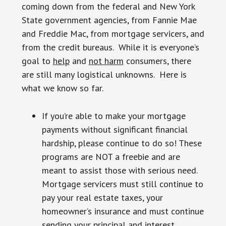
coming down from the federal and New York
State government agencies, from Fannie Mae
and Freddie Mac, from mortgage servicers, and
from the credit bureaus. While it is everyone’s
goal to
help
and
not harm
consumers, there
are still many logistical unknowns. Here is
what we know so far.
If you’re able to make your mortgage
payments without significant financial
hardship, please continue to do so! These
programs are NOT a freebie and are
meant to assist those with serious need.
Mortgage servicers must still continue to
pay your real estate taxes, your
homeowner’s insurance and must continue
sending your principal and interest