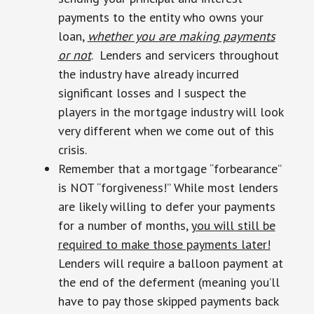
payments to the entity who owns your
loan,
whether you are making payments
or not
. Lenders and servicers throughout
the industry have already incurred
significant losses and I suspect the
players in the mortgage industry will look
very different when we come out of this
crisis.
Remember that a mortgage “forbearance”
is NOT “forgiveness!” While most lenders
are likely willing to defer your payments
for a number of months,
you will still be
required to make those payments later!
Lenders will require a balloon payment at
the end of the deferment (meaning you’ll
have to pay those skipped payments back