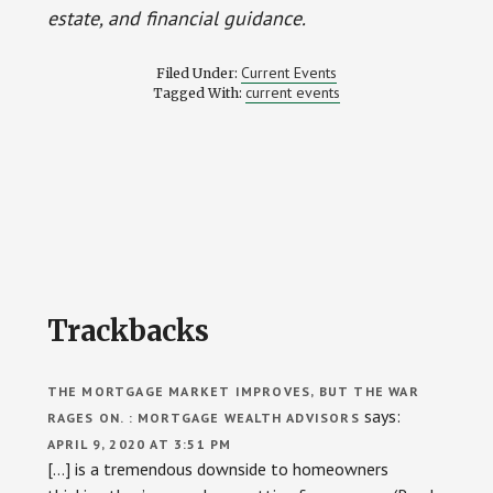
estate, and financial guidance.
Current Events
Filed Under:
current events
Tagged With:
Reader
Trackbacks
Interactions
THE MORTGAGE MARKET IMPROVES, BUT THE WAR
says:
RAGES ON. : MORTGAGE WEALTH ADVISORS
APRIL 9, 2020 AT 3:51 PM
[…] is a tremendous downside to homeowners