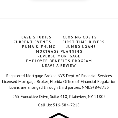
CASE STUDIES
CLOSING COSTS
CURRENT EVENTS
FIRST TIME BUYERS
FNMA & FHLMC
JUMBO LOANS
MORTGAGE PLANNING
REVERSE MORTGAGE
EMPLOYEE BENEFITS PROGRAM
LEAVE A REVIEW
Registered Mortgage Broker, NYS Dept of Financial Services
Licensed Mortgage Broker, Florida Office of Financial Regulation
Loans are arranged through third parties. NMLS#848753
255 Executive Drive, Suite 410, Plainview, NY 11803
Call Us: 516-584-7218