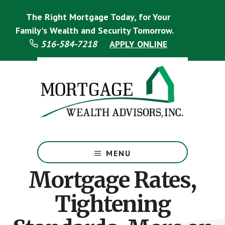
Skip
Skip
The Right Mortgage Today, for Your
to
to
main
footer
Family's Wealth and Security Tomorrow.
content
516-584-7218
APPLY ONLINE
Mortgage
Specialist
MENU
Mortgage Rates,
Tightening