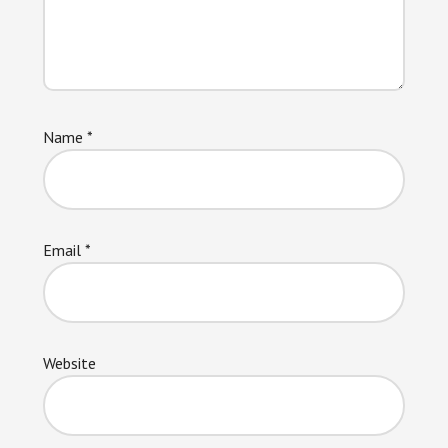
Name
*
Email
*
Website