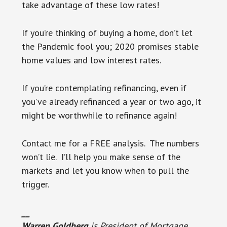
take advantage of these low rates!
If you’re thinking of buying a home, don’t let
the Pandemic fool you; 2020 promises stable
home values and low interest rates.
If you’re contemplating refinancing, even if
you’ve already refinanced a year or two ago, it
might be worthwhile to refinance again!
Contact me for a FREE analysis. The numbers
won’t lie. I’ll help you make sense of the
markets and let you know when to pull the
trigger.
__
Warren Goldberg
is President of Mortgage