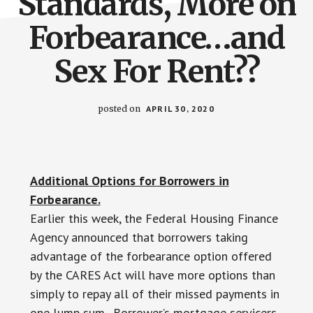
Standards, More on
Forbearance…and
Sex For Rent??
posted on
APRIL 30, 2020
Additional Options for Borrowers in
Forbearance.
Earlier this week, the Federal Housing Finance
Agency announced that borrowers taking
advantage of the forbearance option offered
by the CARES Act will have more options than
simply to repay all of their missed payments in
one lump sum. Borrower’s mortgage servicers