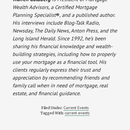
Wealth Advisors, a Certified Mortgage
Planning Specialist
®
, and a published author.
His interviews include Blog-Talk Radio,
Newsday, The Daily News, Anton Press, and the
Long Island Herald. Since 1992, he’s been
sharing his financial knowledge and wealth-
building strategies, including how to properly
use your mortgage as a financial tool. His
clients regularly express their trust and
appreciation by recommending friends and
family call when in need of mortgage, real
estate, and financial guidance.
Current Events
Filed Under:
current events
Tagged With: