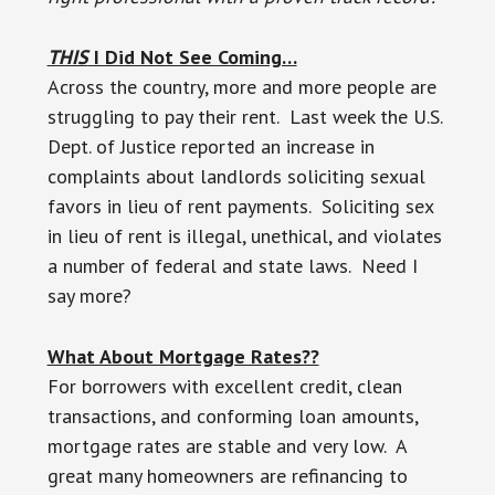
THIS
I Did Not See Coming…
Across the country, more and more people are
struggling to pay their rent. Last week the U.S.
Dept. of Justice reported an increase in
complaints about landlords soliciting sexual
favors in lieu of rent payments. Soliciting sex
in lieu of rent is illegal, unethical, and violates
a number of federal and state laws. Need I
say more?
What About Mortgage Rates??
For borrowers with excellent credit, clean
transactions, and conforming loan amounts,
mortgage rates are stable and very low. A
great many homeowners are refinancing to