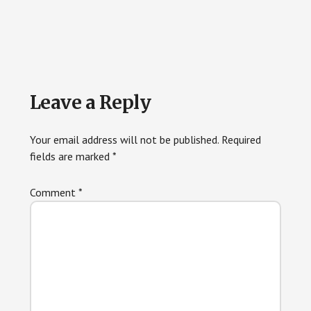
Reader
Leave a Reply
Interactions
Your email address will not be published.
Required
fields are marked
*
Comment
*