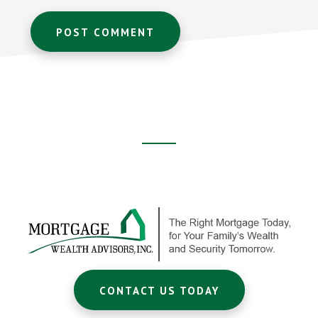
Footer
CTA
CONTACT US TODAY