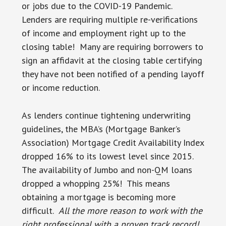
or jobs due to the COVID-19 Pandemic.
Lenders are requiring multiple re-verifications
of income and employment right up to the
closing table! Many are requiring borrowers to
sign an affidavit at the closing table certifying
they have not been notified of a pending layoff
or income reduction.
As lenders continue tightening underwriting
guidelines, the MBA’s (Mortgage Banker’s
Association) Mortgage Credit Availability Index
dropped 16% to its lowest level since 2015.
The availability of Jumbo and non-QM loans
dropped a whopping 25%! This means
obtaining a mortgage is becoming more
difficult.
All the more reason to work with the
right professional with a proven track record!