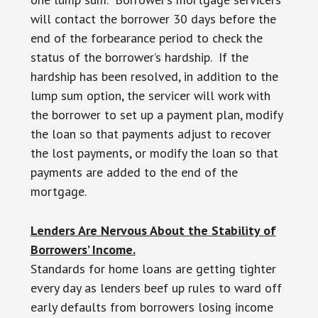
will contact the borrower 30 days before the
end of the forbearance period to check the
status of the borrower’s hardship. If the
hardship has been resolved, in addition to the
lump sum option, the servicer will work with
the borrower to set up a payment plan, modify
the loan so that payments adjust to recover
the lost payments, or modify the loan so that
payments are added to the end of the
mortgage.
Lenders Are Nervous About the Stability of
Borrowers’ Income.
Standards for home loans are getting tighter
every day as lenders beef up rules to ward off
early defaults from borrowers losing income