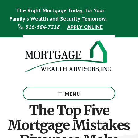
Skip
Skip
The Right Mortgage Today, for Your
to
to
main
footer
Family's Wealth and Security Tomorrow.
content
516-584-7218
APPLY ONLINE
Mortgage
Specialist
MENU
The Top Five
Mortgage Mistakes