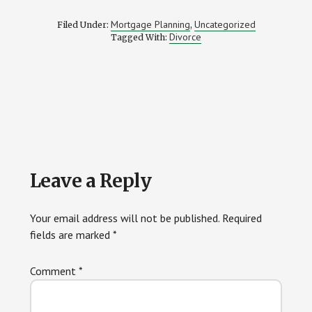
Mortgage Planning
Uncategorized
Filed Under:
,
Divorce
Tagged With:
Reader
Leave a Reply
Interactions
Your email address will not be published.
Required
fields are marked
*
Comment
*