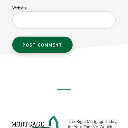
Website
Footer
CTA