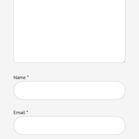
Name
*
Email
*