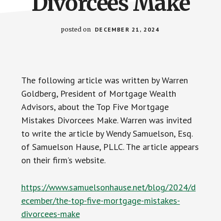
Divorcees Make
posted on
DECEMBER 21, 2024
The following article was written by Warren
Goldberg, President of Mortgage Wealth
Advisors, about the Top Five Mortgage
Mistakes Divorcees Make. Warren was invited
to write the article by Wendy Samuelson, Esq.
of Samuelson Hause, PLLC. The article appears
on their firm’s website.
https://www.samuelsonhause.net/blog/2024/d
ecember/the-top-five-mortgage-mistakes-
divorcees-make