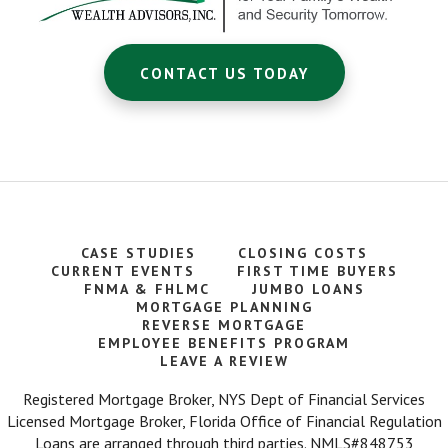
CONTACT US TODAY
CASE STUDIES
CLOSING COSTS
CURRENT EVENTS
FIRST TIME BUYERS
FNMA & FHLMC
JUMBO LOANS
MORTGAGE PLANNING
REVERSE MORTGAGE
EMPLOYEE BENEFITS PROGRAM
LEAVE A REVIEW
Registered Mortgage Broker, NYS Dept of Financial Services
Licensed Mortgage Broker, Florida Office of Financial Regulation
Loans are arranged through third parties. NMLS#848753