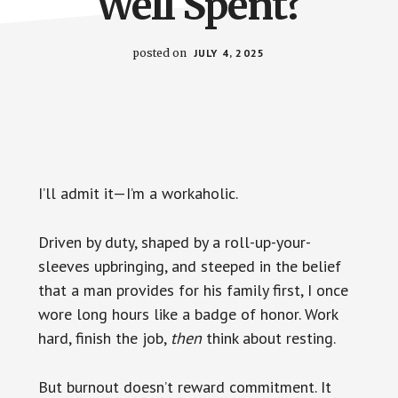
Well Spent?
posted on
JULY 4, 2025
I’ll admit it—I’m a workaholic.
Driven by duty, shaped by a roll-up-your-
sleeves upbringing, and steeped in the belief
that a man provides for his family first, I once
wore long hours like a badge of honor. Work
hard, finish the job,
then
think about resting.
But burnout doesn’t reward commitment. It