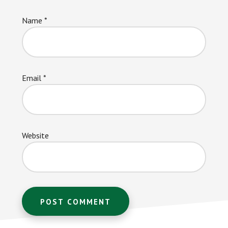
Name
*
Email
*
Website