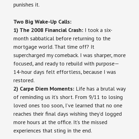
punishes it.
Two Big Wake-Up Calls:
1) The 2008 Financial Crash:
I took a six-
month sabbatical before returning to the
mortgage world. That time off? It
supercharged my comeback. I was sharper, more
focused, and ready to rebuild with purpose—
14-hour days felt effortless, because I was
restored.
2) Carpe Diem Moments:
Life has a brutal way
of reminding us it’s short. From 9/11 to losing
loved ones too soon, I’ve learned that no one
reaches their final days wishing they’d logged
more hours at the office. It’s the missed
experiences that sting in the end.