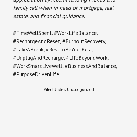
family call when in need of mortgage, real
estate, and financial guidance.
#TimeWellSpent, #WorkLifeBalance,
#RechargeAndReset, #BurnoutRecovery,
#TakeABreak, #RestToBeYourBest,
#UnplugAndRecharge, #LifeBeyondWork,
#WorkSmartLiveWell, #BusinessAndBalance,
#PurposeDrivenLife
Uncategorized
Filed Under: