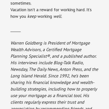
sometimes.
Vacation isn’t a reward for working hard. It’s
how you
keep
working
well.
______
Warren Goldberg is President of Mortgage
Wealth Advisors, a Certified Mortgage
Planning Specialist®, and a published author.
His interviews include Blog-Talk Radio,
Newsday, The Daily News, Anton Press, and the
Long Island Herald. Since 1992, he’s been
sharing his financial knowledge and wealth-
building strategies, including how to properly
use your mortgage as a financial tool. His
clients regularly express their trust and
appreciation by recommending friends and