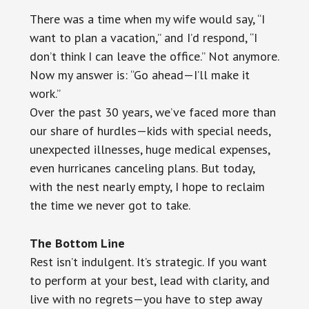
There was a time when my wife would say, “I
want to plan a vacation,” and I’d respond, “I
don’t think I can leave the office.” Not anymore.
Now my answer is: “Go ahead—I’ll make it
work.”
Over the past 30 years, we’ve faced more than
our share of hurdles—kids with special needs,
unexpected illnesses, huge medical expenses,
even hurricanes canceling plans. But today,
with the nest nearly empty, I hope to reclaim
the time we never got to take.
The Bottom Line
Rest isn’t indulgent. It’s strategic. If you want
to perform at your best, lead with clarity, and
live with no regrets—you have to step away