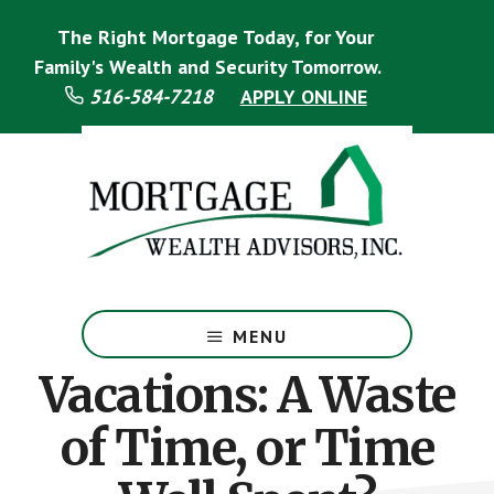
Skip
Skip
The Right Mortgage Today, for Your
to
to
main
footer
Family's Wealth and Security Tomorrow.
content
516-584-7218
APPLY ONLINE
Mortgage
Specialist
MENU
Vacations: A Waste
of Time, or Time