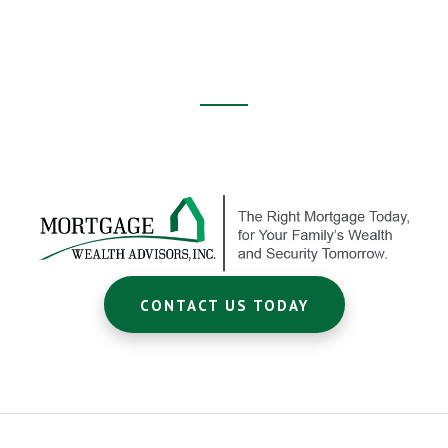
Footer
CTA
CONTACT US TODAY