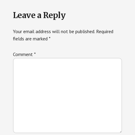
Reader
Leave a Reply
Interactions
Your email address will not be published.
Required
fields are marked
*
Comment
*