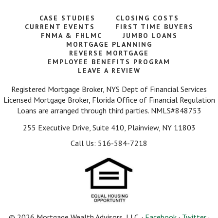
CASE STUDIES
CLOSING COSTS
CURRENT EVENTS
FIRST TIME BUYERS
FNMA & FHLMC
JUMBO LOANS
MORTGAGE PLANNING
REVERSE MORTGAGE
EMPLOYEE BENEFITS PROGRAM
LEAVE A REVIEW
Registered Mortgage Broker, NYS Dept of Financial Services
Licensed Mortgage Broker, Florida Office of Financial Regulation
Loans are arranged through third parties. NMLS#848753
255 Executive Drive, Suite 410, Plainview, NY 11803
Call Us: 516-584-7218
© 2026 Mortgage Wealth Advisors, LLC. ·
Facebook
·
Twitter
·