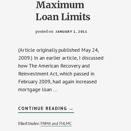
Maximum
Loan Limits
posted on
JANUARY 1, 2011
(Article originally published May 24,
2009.) In an earlier article, I discussed
how The American Recovery and
Reinvestment Act, which passed in
February 2009, had again increased
mortgage loan …
ABOUT
CONTINUE READING
→
LENDERS
NOW
HONORING
FNMA and FHLMC
Filed Under:
2009
TEMPORARY