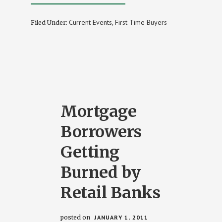
FHA
INCREASES
MINIMUM
Current Events
First Time Buyers
Filed Under:
,
REQUIRED
CREDIT
SCORE
AGAIN
Mortgage
Borrowers
Getting
Burned by
Retail Banks
posted on
JANUARY 1, 2011