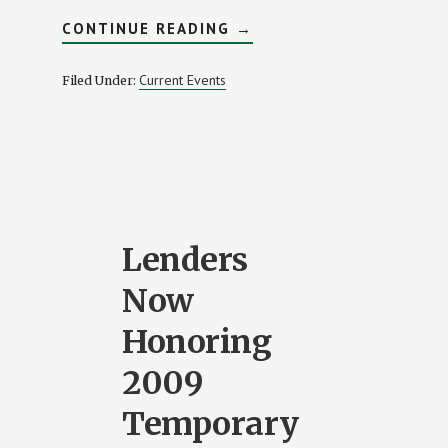
ABOUT
CONTINUE READING
→
2009
IS
THE
Current Events
Filed Under:
YEAR
OF
THE
FIRST
TIME
BUYER
Lenders
Now
Honoring
2009
Temporary