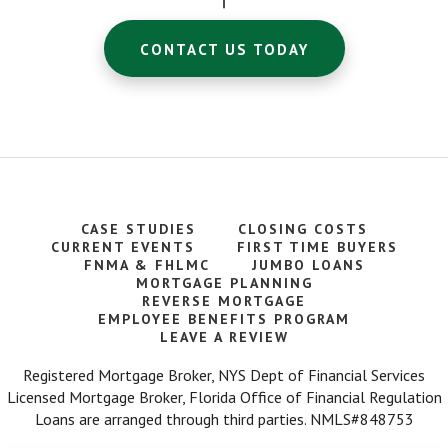
CONTACT US TODAY
We recently had the opportunity to work with
Warren Goldberg to obtain a mortgage. It
seemed like an overwhelming task for us.
Warren was very helpful making the process
go as smooth as possible. I would certainly
use them again if needed. – Judy S.
Warren is a 10 out of 5 stars! He is a true
CASE STUDIES
CLOSING COSTS
professional and even better, a genuinely
CURRENT EVENTS
FIRST TIME BUYERS
good human being. We loved working with
FNMA & FHLMC
JUMBO LOANS
him so much that we recommended him to
MORTGAGE PLANNING
family and friends — all have been very
REVERSE MORTGAGE
happy with him and his services. You won't
EMPLOYEE BENEFITS PROGRAM
regret working with Warren. – Satisfied Client
LEAVE A REVIEW
Registered Mortgage Broker, NYS Dept of Financial Services
Very good experience...kept the process
Licensed Mortgage Broker, Florida Office of Financial Regulation
moving along and helped us with all our
Loans are arranged through third parties. NMLS#848753
needs. – Bob S.