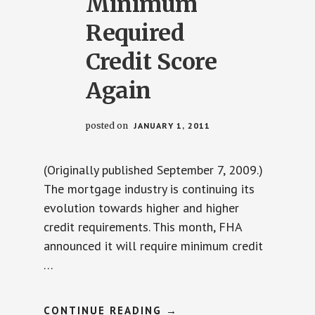
Minimum
Required
Credit Score
Again
posted on
JANUARY 1, 2011
(Originally published September 7, 2009.)
The mortgage industry is continuing its
evolution towards higher and higher
credit requirements. This month, FHA
announced it will require minimum credit
…
ABOUT
CONTINUE READING
→