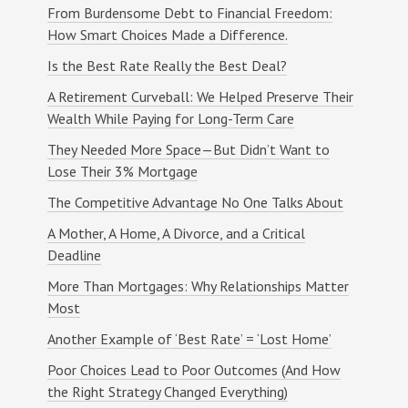
Warren's consistent support and guidance
From Burdensome Debt to Financial Freedom:
i
made this process so much more manageable.
How Smart Choices Made a Difference.
e
He helped me smoothly navigate everything
from beginning to end, providing the kind of
l
Is the Best Rate Really the Best Deal?
reassurance that made all the difference... –
d
Kim M.
A Retirement Curveball: We Helped Preserve Their
b
Wealth While Paying for Long-Term Care
l
a
They Needed More Space—But Didn’t Want to
We have used MWA since before it was MWA.
n
Warren has been a tremendous resource
Lose Their 3% Mortgage
whenever we needed to update our borrowing.
k
Our first purchase was almost 25 years ago.
The Competitive Advantage No One Talks About
.
Since then we have made a couple of
A Mother, A Home, A Divorce, and a Critical
purchases and a bunch of refinances... –
Kamel T.
Deadline
More Than Mortgages: Why Relationships Matter
Most
Warren truly went above and beyond for my
wife and me. He helped us secure our dream
Another Example of ‘Best Rate’ = ‘Lost Home’
home in Long Island and made what could
have been a stressful process feel smooth,
Poor Choices Lead to Poor Outcomes (And How
clear, and even enjoyable... – Devon B.
the Right Strategy Changed Everything)