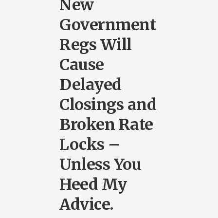
New
Government
Regs Will
Cause
Delayed
Closings and
Broken Rate
Locks –
Unless You
Heed My
Advice.