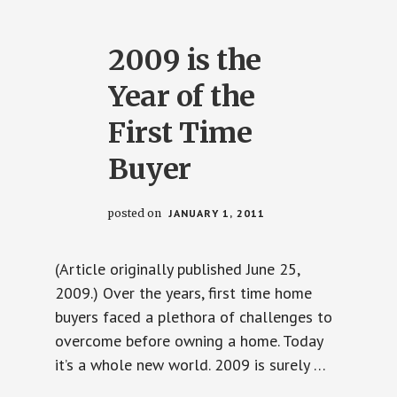
LOCKS
–
UNLESS
YOU
2009 is the
HEED
MY
ADVICE.
Year of the
First Time
Buyer
posted on
JANUARY 1, 2011
(Article originally published June 25,
2009.) Over the years, first time home
buyers faced a plethora of challenges to
overcome before owning a home. Today
it’s a whole new world. 2009 is surely …