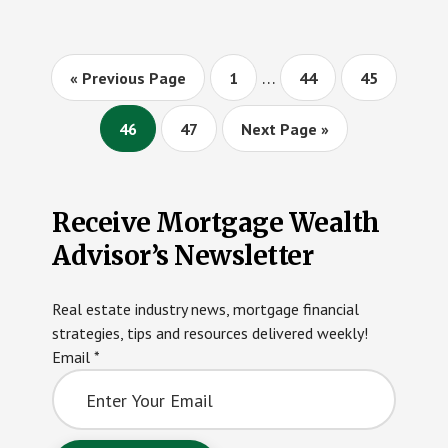
MAXIMUM
LOAN
LIMITS
Interim
…
Go
Page
Page
Page
«
Previous Page
1
44
45
pages
to
omitted
Page
Page
Go
46
47
Next Page »
to
Primary
Receive Mortgage Wealth
Sidebar
Advisor’s Newsletter
Real estate industry news, mortgage financial
strategies, tips and resources delivered weekly!
Email
*