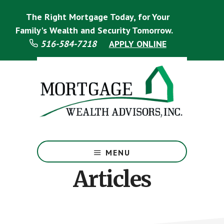
Skip
Skip
Skip
The Right Mortgage Today, for Your
to
to
to
main
primary
footer
Family's Wealth and Security Tomorrow.
content
sidebar
516-584-7218
APPLY ONLINE
Mortgage
Specialist
MENU
Articles