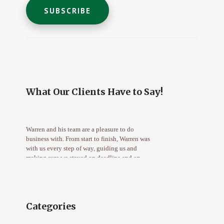
C
o
n
s
t
What Our Clients Have to Say!
a
n
t
Warren and his team are a pleasure to do
C
business with. From start to finish, Warren was
o
with us every step of way, guiding us and
n
making sure we stayed on deadline and on
target. I highly recommend Mortgage Wealth
t
Advisors for both first time buyers and
a
refinance candidates. – Deena G.
c
t
Categories
U
Warren was great to us, we had no idea where