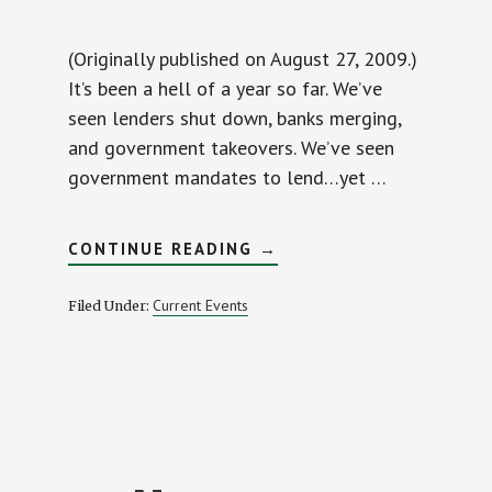
(Originally published on August 27, 2009.)
It’s been a hell of a year so far. We’ve
seen lenders shut down, banks merging,
and government takeovers. We’ve seen
government mandates to lend…yet …
ABOUT
CONTINUE READING
→
MORTGAGE
BORROWERS
GETTING
Current Events
Filed Under:
BURNED
BY
RETAIL
BANKS