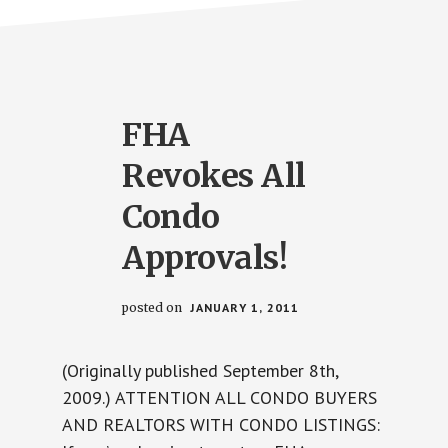
FHA
Revokes All
Condo
Approvals!
posted on
JANUARY 1, 2011
(Originally published September 8th,
2009.) ATTENTION ALL CONDO BUYERS
AND REALTORS WITH CONDO LISTINGS: