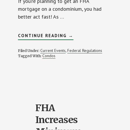
If you’re planning to get an FHA
mortgage on a condominium, you had
better act fast! As …
ABOUT
CONTINUE READING
→
FHA
REVOKES
ALL
Current Events
Federal Regulations
Filed Under:
,
CONDO
Condos
Tagged With:
APPROVALS!
FHA
Increases