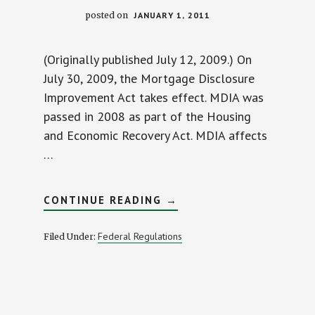
posted on
JANUARY 1, 2011
(Originally published July 12, 2009.) On
July 30, 2009, the Mortgage Disclosure
Improvement Act takes effect. MDIA was
passed in 2008 as part of the Housing
and Economic Recovery Act. MDIA affects
…
ABOUT
CONTINUE READING
→
NEW
GOVERNMENT
REGS
Federal Regulations
Filed Under:
WILL
CAUSE
DELAYED
CLOSINGS
AND
BROKEN
RATE