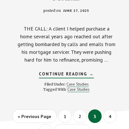
posted on
JUNE 27, 2025
THE CALL: A client I helped purchase a
home several years ago reached out after
getting bombarded by calls and emails from
his mortgage servicer. They were pushing
hard for him to refinance, promising …
ABOUT
CONTINUE READING
→
HOW
MY
Case Studies
Filed Under:
CLIENT
Case Studies
Tagged With:
DODGED
A
PUSHY
LOAN
OFFICER
AND
Go
Page
Page
Page
Page
«
Previous Page
1
2
3
4
STILL
to
SAVED
OVER