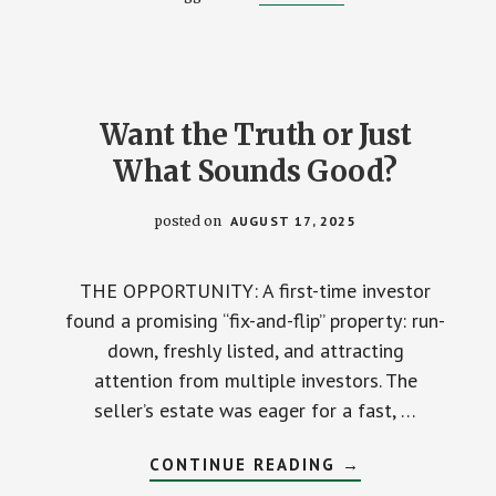
BETRAYED
BY
‘HIS
BANK.’
Want the Truth or Just
What Sounds Good?
posted on
AUGUST 17, 2025
THE OPPORTUNITY: A first-time investor
found a promising “fix-and-flip” property: run-
down, freshly listed, and attracting
attention from multiple investors. The
seller’s estate was eager for a fast, …
ABOUT
CONTINUE READING
→
WANT