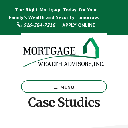
Skip
Skip
The Right Mortgage Today, for Your
to
to
main
footer
Family's Wealth and Security Tomorrow.
content
516-584-7218
APPLY ONLINE
Mortgage
Specialist
MENU
Case Studies