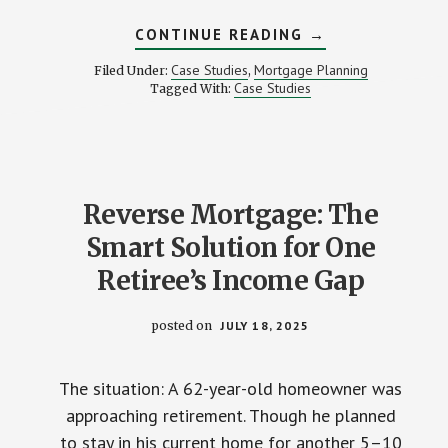
ABOUT
CONTINUE READING
→
THE
MORTGAGE
Case Studies
Mortgage Planning
Filed Under:
,
MISTAKE
Case Studies
Tagged With:
THAT
NEARLY
COST
A
FAMILY
THEIR
HOME
Reverse Mortgage: The
Smart Solution for One
Retiree’s Income Gap
posted on
JULY 18, 2025
The situation: A 62-year-old homeowner was
approaching retirement. Though he planned
to stay in his current home for another 5–10