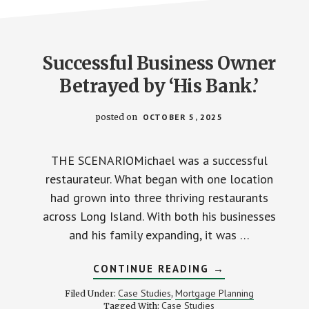
Successful Business Owner
Betrayed by ‘His Bank.’
posted on
OCTOBER 5, 2025
THE SCENARIOMichael was a successful
restaurateur. What began with one location
had grown into three thriving restaurants
across Long Island. With both his businesses
and his family expanding, it was …
ABOUT
CONTINUE READING
→
SUCCESSFUL
BUSINESS
Case Studies
Mortgage Planning
Filed Under:
,
OWNER
Case Studies
Tagged With: