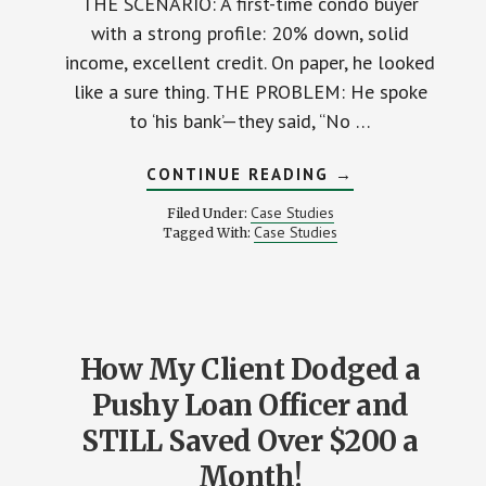
THE SCENARIO: A first-time condo buyer
with a strong profile: 20% down, solid
income, excellent credit. On paper, he looked
like a sure thing. THE PROBLEM: He spoke
to ‘his bank’—they said, “No …
ABOUT
CONTINUE READING
→
THIS
BUYER
Case Studies
Filed Under:
ALMOST
Case Studies
Tagged With:
LOST
HIS
DREAM
CONDO
—
HERE’S
WHY…
How My Client Dodged a
Pushy Loan Officer and
STILL Saved Over $200 a
Month!