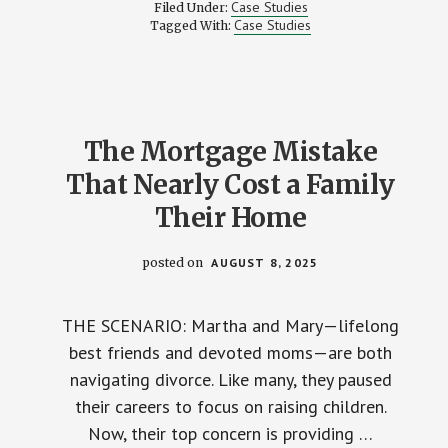
THE
Case Studies
Filed Under:
TRUTH
Case Studies
Tagged With:
OR
JUST
WHAT
SOUNDS
GOOD?
The Mortgage Mistake
That Nearly Cost a Family
Their Home
posted on
AUGUST 8, 2025
THE SCENARIO: Martha and Mary—lifelong
best friends and devoted moms—are both
navigating divorce. Like many, they paused
their careers to focus on raising children.
Now, their top concern is providing …