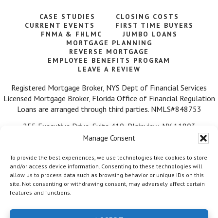
CASE STUDIES
CLOSING COSTS
CURRENT EVENTS
FIRST TIME BUYERS
FNMA & FHLMC
JUMBO LOANS
MORTGAGE PLANNING
REVERSE MORTGAGE
EMPLOYEE BENEFITS PROGRAM
LEAVE A REVIEW
Registered Mortgage Broker, NYS Dept of Financial Services
Licensed Mortgage Broker, Florida Office of Financial Regulation
Loans are arranged through third parties. NMLS#848753
255 Executive Drive, Suite 410, Plainview, NY 11803
Manage Consent
Call Us: 516-584-7218
To provide the best experiences, we use technologies like cookies to store
and/or access device information. Consenting to these technologies will
allow us to process data such as browsing behavior or unique IDs on this
site. Not consenting or withdrawing consent, may adversely affect certain
features and functions.
© 2026 Mortgage Wealth Advisors, LLC. ·
Facebook
·
Twitter
·