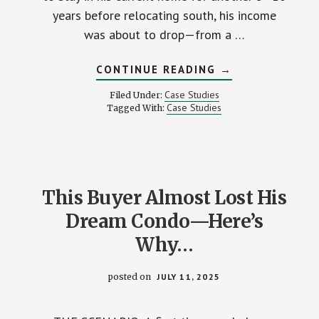
years before relocating south, his income
was about to drop—from a …
ABOUT
CONTINUE READING
→
REVERSE
MORTGAGE:
Case Studies
Filed Under:
THE
Case Studies
Tagged With:
SMART
SOLUTION
FOR
ONE
RETIREE’S
INCOME
GAP
This Buyer Almost Lost His
Dream Condo—Here’s
Why…
posted on
JULY 11, 2025