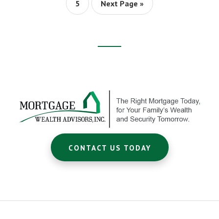
$200
Page
Go
5
Next Page »
A
to
MONTH!
Footer
CTA
CONTACT US TODAY